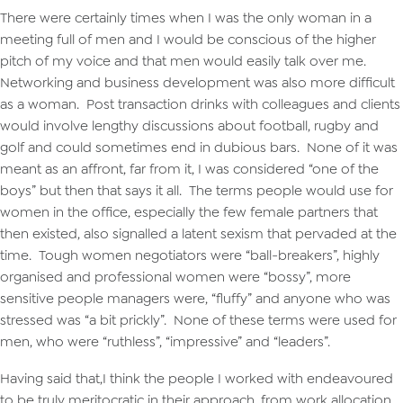
There were certainly times when I was the only woman in a
meeting full of men and I would be conscious of the higher
pitch of my voice and that men would easily talk over me.
Networking and business development was also more difficult
as a woman. Post transaction drinks with colleagues and clients
would involve lengthy discussions about football, rugby and
golf and could sometimes end in dubious bars. None of it was
meant as an affront, far from it, I was considered “one of the
boys” but then that says it all. The terms people would use for
women in the office, especially the few female partners that
then existed, also signalled a latent sexism that pervaded at the
time. Tough women negotiators were “ball-breakers”, highly
organised and professional women were “bossy”, more
sensitive people managers were, “fluffy” and anyone who was
stressed was “a bit prickly”. None of these terms were used for
men, who were “ruthless”, “impressive” and “leaders”.
Having said that,I think the people I worked with endeavoured
to be truly meritocratic in their approach, from work allocation