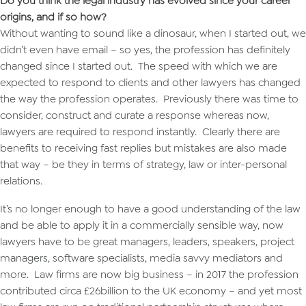
Do you think the legal industry has evolved since your career
origins, and if so how?
Without wanting to sound like a dinosaur, when I started out, we
didn’t even have email – so yes, the profession has definitely
changed since I started out. The speed with which we are
expected to respond to clients and other lawyers has changed
the way the profession operates. Previously there was time to
consider, construct and curate a response whereas now,
lawyers are required to respond instantly. Clearly there are
benefits to receiving fast replies but mistakes are also made
that way – be they in terms of strategy, law or inter-personal
relations.
It’s no longer enough to have a good understanding of the law
and be able to apply it in a commercially sensible way, now
lawyers have to be great managers, leaders, speakers, project
managers, software specialists, media savvy mediators and
more. Law firms are now big business – in 2017 the profession
contributed circa £26billion to the UK economy – and yet most