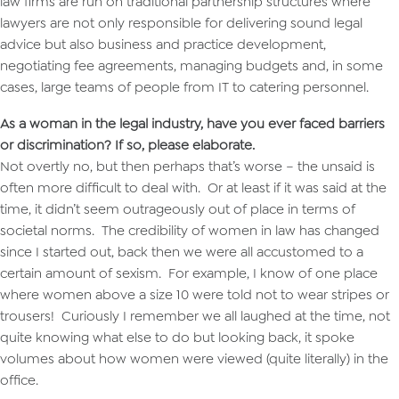
law firms are run on traditional partnership structures where
lawyers are not only responsible for delivering sound legal
advice but also business and practice development,
negotiating fee agreements, managing budgets and, in some
cases, large teams of people from IT to catering personnel.
As a woman in the legal industry, have you ever faced barriers
or discrimination? If so, please elaborate.
Not overtly no, but then perhaps that’s worse – the unsaid is
often more difficult to deal with. Or at least if it was said at the
time, it didn’t seem outrageously out of place in terms of
societal norms. The credibility of women in law has changed
since I started out, back then we were all accustomed to a
certain amount of sexism. For example, I know of one place
where women above a size 10 were told not to wear stripes or
trousers! Curiously I remember we all laughed at the time, not
quite knowing what else to do but looking back, it spoke
volumes about how women were viewed (quite literally) in the
office.