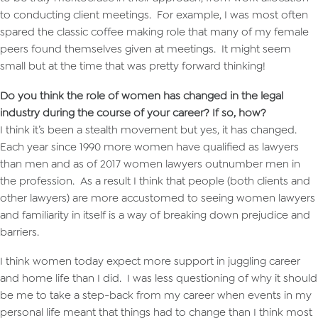
to conducting client meetings. For example, I was most often
spared the classic coffee making role that many of my female
peers found themselves given at meetings. It might seem
small but at the time that was pretty forward thinking!
Do you think the role of women has changed in the legal
industry during the course of your career? If so, how?
I think it’s been a stealth movement but yes, it has changed.
Each year since 1990 more women have qualified as lawyers
than men and as of 2017 women lawyers outnumber men in
the profession. As a result I think that people (both clients and
other lawyers) are more accustomed to seeing women lawyers
and familiarity in itself is a way of breaking down prejudice and
barriers.
I think women today expect more support in juggling career
and home life than I did. I was less questioning of why it should
be me to take a step-back from my career when events in my
personal life meant that things had to change than I think most