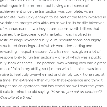
challenged in the moment but having a real sense of
achievement once the transaction was complete. As an
associate I was lucky enough to be part of the team involved in
Vodafone’s merger with Airtouch as well as its hostile takeover
of Mannesmann – two huge transactions worth billions that
strained the European debt markets. I was involved in
restructurings, leveraged buy-outs, securitisations and highly
structured financings, all of which were demanding and
rewarding in equal measure. As a trainee I was given a lot of
responsibility to run transactions – one of which was a public
buy-back of shares. The partner I was working with had a great
deal of faith in my ability, so I just ran with it! I think I was too
naïve to feel truly overwhelmed and simply took it one step at
a time. I’m extremely thankful for that experience and think it
taught me an approach that has stood me well over the years.
It calls to mind the old saying, “
How do you eat an elephant?
One bite at a time.
”