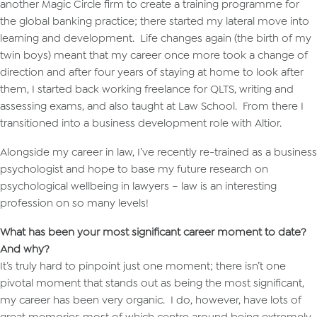
another Magic Circle firm to create a training programme for
the global banking practice; there started my lateral move into
learning and development. Life changes again (the birth of my
twin boys) meant that my career once more took a change of
direction and after four years of staying at home to look after
them, I started back working freelance for QLTS, writing and
assessing exams, and also taught at Law School. From there I
transitioned into a business development role with Altior.
Alongside my career in law, I’ve recently re-trained as a business
psychologist and hope to base my future research on
psychological wellbeing in lawyers – law is an interesting
profession on so many levels!
What has been your most significant career moment to date?
And why?
It’s truly hard to pinpoint just one moment; there isn’t one
pivotal moment that stands out as being the most significant,
my career has been very organic. I do, however, have lots of
great memories most of which centre around being extremely