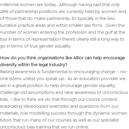
millennial women are today. Although having said that only
28% of partnership positions are currently held by women and
of those that do make partnership, it’s typically in the less
lucrative practice areas and within smaller law firms. Given the
number of women entering the profession and the gulf at the
top in terms of representation there’s clearly still a long way to
go in terms of true gender equality.
How do you think organisations like Altior can help encourage
diversity within the legal industry?
Raising awareness is fundamental to encouraging change – no-
one listens unless you speak up. As an education provider we
are in a great position to help encourage gender equality,
challenge old assumptions and raise awareness of unconscious
bias. I like to think we do that through our course content,
eradicating stereotyped examples and questions from our
materials, role modelling success through the dynamic women
tutors that run many of our courses as well as our specialist
unconscious bias training that we run online.