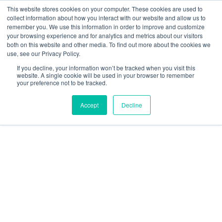
This website stores cookies on your computer. These cookies are used to
collect information about how you interact with our website and allow us to
Main
remember you. We use this information in order to improve and customize
your browsing experience and for analytics and metrics about our visitors
both on this website and other media. To find out more about the cookies we
Men
use, see our Privacy Policy.
If you decline, your information won’t be tracked when you visit this
website. A single cookie will be used in your browser to remember
your preference not to be tracked.
Accept
Decline