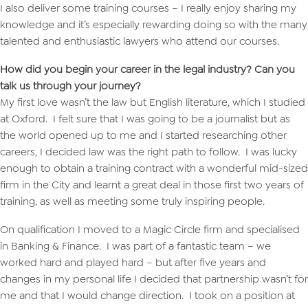
I also deliver some training courses – I really enjoy sharing my
knowledge and it’s especially rewarding doing so with the many
talented and enthusiastic lawyers who attend our courses.
How did you begin your career in the legal industry? Can you
talk us through your journey?
My first love wasn’t the law but English literature, which I studied
at Oxford. I felt sure that I was going to be a journalist but as
the world opened up to me and I started researching other
careers, I decided law was the right path to follow. I was lucky
enough to obtain a training contract with a wonderful mid-sized
firm in the City and learnt a great deal in those first two years of
training, as well as meeting some truly inspiring people.
On qualification I moved to a Magic Circle firm and specialised
in Banking & Finance. I was part of a fantastic team – we
worked hard and played hard – but after five years and
changes in my personal life I decided that partnership wasn’t for
me and that I would change direction. I took on a position at