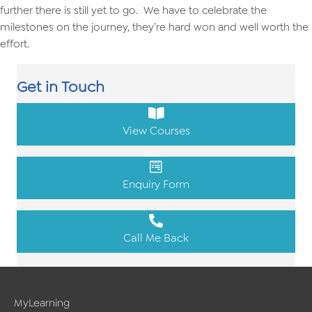
further there is still yet to go. We have to celebrate the
milestones on the journey, they’re hard won and well worth the
effort.
Get in Touch
View Courses
Enquiry Form
Call Me Back
MyLearning