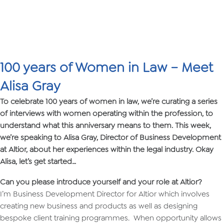
100 years of Women in Law – Meet
Alisa Gray
To celebrate 100 years of women in law, we’re curating a series
of interviews with women operating within the profession, to
understand what this anniversary means to them. This week,
we’re speaking to Alisa Gray, Director of Business Development
at Altior, about her experiences within the legal industry. Okay
Alisa, let’s get started…
Can you please introduce yourself and your role at Altior?
I’m Business Development Director for Altior which involves
creating new business and products as well as designing
bespoke client training programmes. When opportunity allows