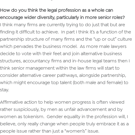
How do you think the legal profession as a whole can
encourage wider diversity, particularly in more senior roles?
I think many firms are currently trying to do just that but are
finding it difficult to achieve. In part I think it’s a function of the
partnership structure of many firms and the “up or out” culture
which pervades the business model. As more male lawyers
decide to vote with their feet and join alternative business
structures, accountancy firms and in-house legal teams then I
think senior management within the law firms will start to
consider alternative career pathways, alongside partnership,
which might encourage top talent (both male and female) to
stay.
Affirmative action to help women progress is often viewed
rather suspiciously, by men as unfair advancement and by
women as tokenism. Gender equality in the profession will, I
believe, only really change when people truly embrace it as a
people issue rather than just a “women’s” issue.