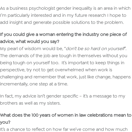
As a business psychologist gender inequality is an area in which
I’m particularly interested and in my future research I hope to
add insight and generate possible solutions to the problem.
If you could give a woman entering the industry one piece of
advice, what would you say?
My pearl of wisdom would be, “
don’t be so hard on yourself
”.
The demands of the job are tough in themselves without you
being tough on yourself too. It’s important to keep things in
perspective, try not to get overwhelmed when work is
challenging and remember that work, just like change, happens
incrementally, one step at a time.
In fact, my advice isn’t gender specific – it’s a message to my
brothers as well as my sisters.
What does the 100 years of women in law celebrations mean to
you?
It’s a chance to reflect on how far we’ve come and how much