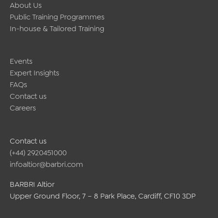
About Us
Public Training Programmes
In-house & Tailored Training
Events
Expert Insights
FAQs
Contact us
Careers
Contact us
(+44) 2920451000
infoaltior@barbri.com
BARBRI Altior
Upper Ground Floor, 7 – 8 Park Place, Cardiff, CF10 3DP