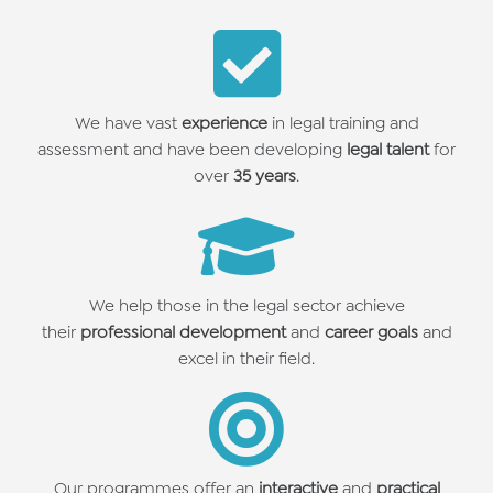
We have vast
experience
in legal training and
assessment
and have been developing
legal talent
for
over
35 years
.
We help those in the legal sector achieve
their
professional development
and
career goals
and
excel in their field.
Our programmes offer an
interactive
and
practical