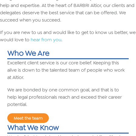
help and expertise. At the heart of BARBRI Altior, our clients and
delegates deserve the best service that can be offered. We
succeed when you succeed.
If you are new to us and would like to get to know us better, we
would love to
hear from you
.
Who We Are
Excellent client service is our core belief. Keeping this
alive is down to the talented team of people who work
at Altior.
We are bonded by one common goal, and that is to
help legal professionals reach and exceed their career
potential.
Meet the team
What We Know