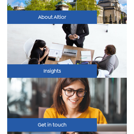
About Altior
Insights
Get in touch