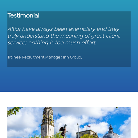
Testimonial
Altior have always been exemplary and they
truly understand the meaning of great client
service; nothing is too much effort.
Trainee Recruitment Manager. Inn Group.