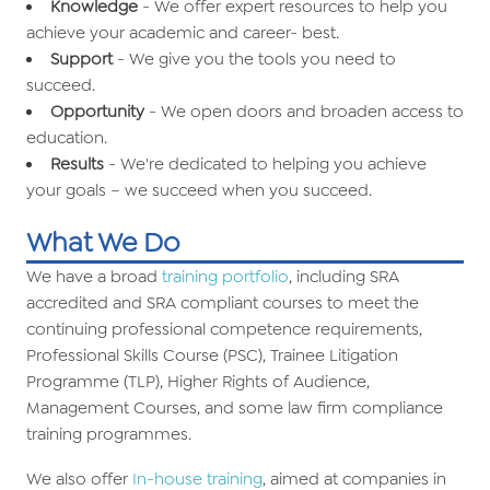
Knowledge
- We offer expert resources to help you
achieve your academic and career- best.
Support
- We give you the tools you need to
succeed.
Opportunity
- We open doors and broaden access to
education.
Results
- We're dedicated to helping you achieve
your goals – we succeed when you succeed.
What We Do
We have a broad
training portfolio
, including SRA
accredited and SRA compliant courses to meet the
continuing professional competence requirements,
Professional Skills Course (PSC), Trainee Litigation
Programme (TLP), Higher Rights of Audience,
Management Courses, and some law firm compliance
training programmes.
We also offer
In-house training
, aimed at companies in