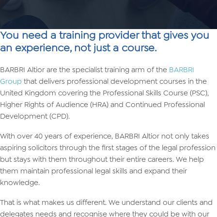
You need a training provider that gives you
an experience, not just a course.
BARBRI Altior are the specialist training arm of the
BARBRI
Group
that delivers professional development courses in the
United Kingdom covering the Professional Skills Course (PSC),
Higher Rights of Audience (HRA) and Continued Professional
Development (CPD).
With over 40 years of experience, BARBRI Altior not only takes
aspiring solicitors through the first stages of the legal profession
but stays with them throughout their entire careers. We help
them maintain professional legal skills and expand their
knowledge.
That is what makes us different. We understand our clients and
delegates needs and recognise where they could be with our