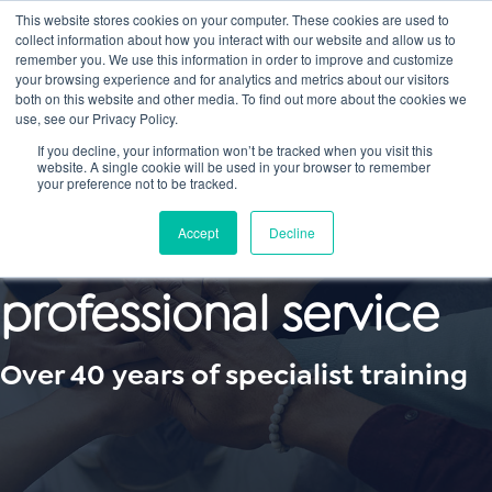
This website stores cookies on your computer. These cookies are used to
collect information about how you interact with our website and allow us to
Main
remember you. We use this information in order to improve and customize
your browsing experience and for analytics and metrics about our visitors
both on this website and other media. To find out more about the cookies we
Men
use, see our Privacy Policy.
If you decline, your information won’t be tracked when you visit this
website. A single cookie will be used in your browser to remember
your preference not to be tracked.
First-class
Accept
Decline
professional service
Over 40 years of specialist training