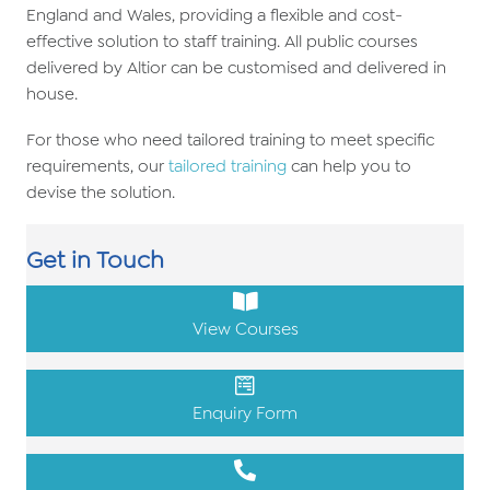
England and Wales, providing a flexible and cost-
effective solution to staff training. All public courses
delivered by Altior can be customised and delivered in
house.
For those who need tailored training to meet specific
requirements, our
tailored training
can help you to
devise the solution.
Get in Touch
View Courses
Enquiry Form