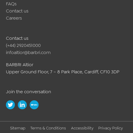
FAQs
Contact us
Careers
Contact us
(+44) 2920451000
infoaltior@barbri.com
BARBRI Altior
Upper Ground Floor, 7 – 8 Park Place, Cardiff, CF10 3DP
Join the conversation
Sitemap
Terms & Conditions
Accessibility
Privacy Policy