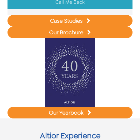
Call Me Back
Case Studies
Our Brochure
Our Yearbook
Altior Experience