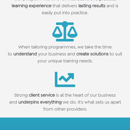
learning experience
that delivers
lasting results
and is
easily put into practice.
When tailoring programmes, we take the time
to
understand
your business and
create solutions
to suit
your unique training needs.
Strong
client service
is at the heart of our business
and
underpins everything
we do. It's what sets us apart
from other providers.