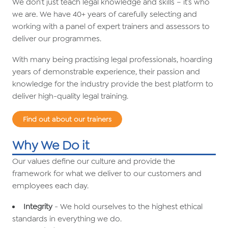
We don’t just teach legal knowledge and skills – it’s who
we are. We have 40+ years of carefully selecting and
working with a panel of expert trainers and assessors to
deliver our programmes.
With many being practising legal professionals, hoarding
years of demonstrable experience, their passion and
knowledge for the industry provide the best platform to
deliver high-quality legal training.
Find out about our trainers
Why We Do it
Our values define our culture and provide the
framework for what we deliver to our customers and
employees each day.
Integrity
- We hold ourselves to the highest ethical
standards in everything we do.