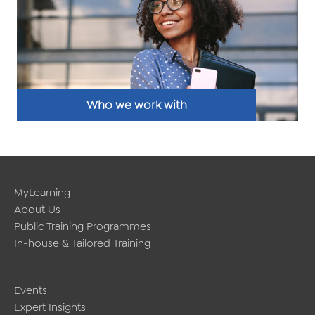
Who we work with
MyLearning
About Us
Public Training Programmes
In-house & Tailored Training
Events
Expert Insights