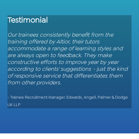
Testimonial
Our trainees consistently benefit from the
training offered by Altior, their tutors
accommodate a range of learning styles and
are always open to feedback. They make
constructive efforts to improve year by year
according to clients' suggestions - just the kind
of responsive service that differentiates them
from other providers.
- Trainee Recruitment Manager. Edwards, Angell, Palmer & Dodge
UK LLP