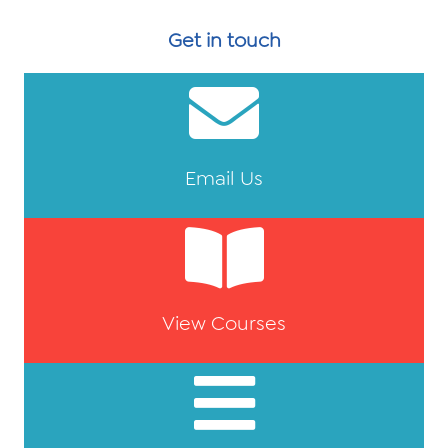
Get in touch
Email Us
View Courses