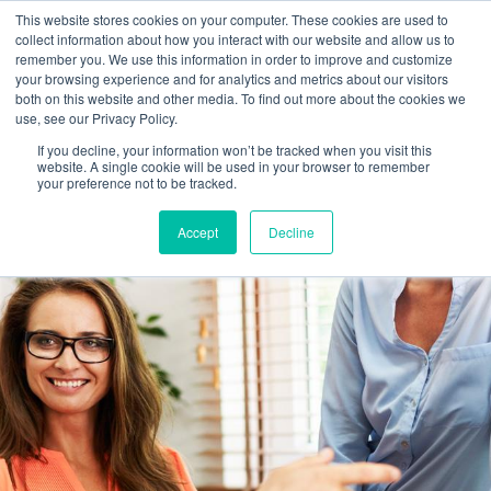
This website stores cookies on your computer. These cookies are used to
collect information about how you interact with our website and allow us to
Main
remember you. We use this information in order to improve and customize
your browsing experience and for analytics and metrics about our visitors
both on this website and other media. To find out more about the cookies we
Men
use, see our Privacy Policy.
If you decline, your information won’t be tracked when you visit this
website. A single cookie will be used in your browser to remember
your preference not to be tracked.
Accept
Decline