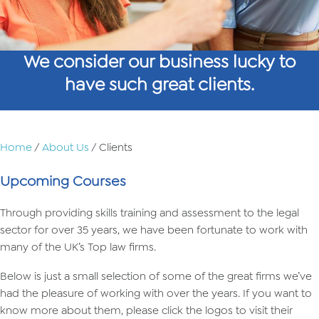
We consider our business lucky to
have such great clients.
Home
/
About Us
/ Clients
Upcoming Courses
Through providing skills training and assessment to the legal
sector for over 35 years, we have been fortunate to work with
many of the UK’s Top law firms.
Below is just a small selection of some of the great firms we’ve
had the pleasure of working with over the years. If you want to
know more about them, please click the logos to visit their