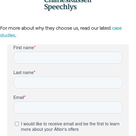
For more about why they choose us, read our latest
case
studies
.