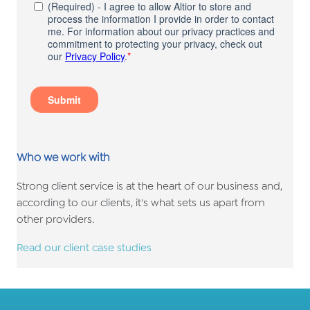
Who we work with
Strong client service is at the heart of our business and,
according to our clients, it's what sets us apart from
other providers.
Read our client case studies