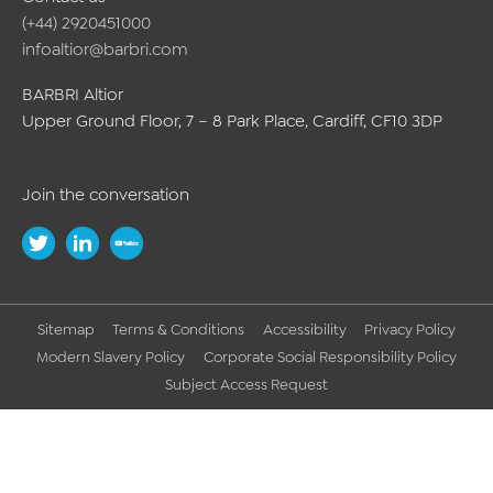
(+44) 2920451000
infoaltior@barbri.com
BARBRI Altior
Upper Ground Floor, 7 – 8 Park Place, Cardiff, CF10 3DP
Join the conversation
Sitemap
Terms & Conditions
Accessibility
Privacy Policy
Modern Slavery Policy
Corporate Social Responsibility Policy
Subject Access Request