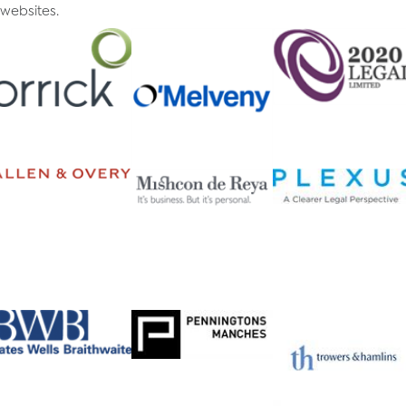
websites.