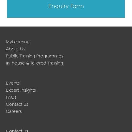
Enquiry Form
MyLearning
About Us
Public Training Programmes
In-house & Tailored Training
Events
Expert Insights
FAQs
Contact us
Careers
Contact us