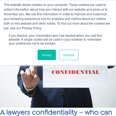
This website stores cookies on your computer. These cookies are used to
collect information about how you interact with our website and allow us to
Main
remember you. We use this information in order to improve and customize
your browsing experience and for analytics and metrics about our visitors
both on this website and other media. To find out more about the cookies we
Men
use, see our Privacy Policy.
If you decline, your information won’t be tracked when you visit this
website. A single cookie will be used in your browser to remember
your preference not to be tracked.
Accept
Decline
A lawyers confidentiality – who can