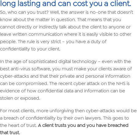
long lasting and can cost you a client.
So, who can you trust? Well, the answer is no-one that doesn’t
know about the matter in question. That means that you
cannot directly or indirectly talk about the client to anyone or
leave written communication where it is easily visible to other
people. The rule is very strict – you have a duty of
confidentiality to your client.
In the age of sophisticated digital technology – even with the
best anti-virus software, you must make your clients aware of
cyber-attacks and that their private and personal information
can be compromised. The recent cyber attack on the NHS is
evidence of how confidential data and information can be
stolen or exposed.
For most clients, more unforgiving then cyber-attacks would be
a breach of confidentiality by their own lawyers. This goes to
the heart of trust.
A client trusts you and you have breached
that trust.