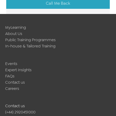
Call Me Back
MyLearning
About Us
Public Training Programmes
In-house & Tailored Training
Events
Expert Insights
FAQs
Contact us
Careers
Contact us
(+44) 2920451000