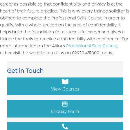
career as possible so that confidentiality and privacy is at the
heart of their future practice. This is why every trainee solicitor is
obliged to complete the Professional Skills Course in order to
qualify. With a whole section on the area of confidentiality, it
helps build the foundation for a successful career and gives a
trainee the tools to practice confidentiality with confidence. For
more information on the Altior’s
Professional Skills Course
,
either visit the website or call us on 02920 451000 today.
Get in Touch
View Courses
Enquiry Form