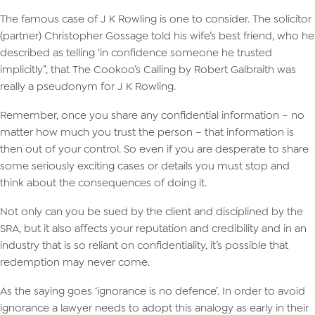
The famous case of J K Rowling is one to consider. The solicitor
(partner) Christopher Gossage told his wife’s best friend, who he
described as telling ‘in confidence someone he trusted
implicitly”, that The Cookoo’s Calling by Robert Galbraith was
really a pseudonym for J K Rowling.
Remember, once you share any confidential information – no
matter how much you trust the person – that information is
then out of your control. So even if you are desperate to share
some seriously exciting cases or details you must stop and
think about the consequences of doing it.
Not only can you be sued by the client and disciplined by the
SRA, but it also affects your reputation and credibility and in an
industry that is so reliant on confidentiality, it’s possible that
redemption may never come.
As the saying goes ‘ignorance is no defence’. In order to avoid
ignorance a lawyer needs to adopt this analogy as early in their