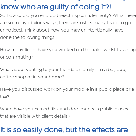
know who are guilty of doing it?!
So how could you end up breaching confidentiality? Whilst here
are so many obvious ways, there are just as many that can go
unnoticed. Think about how you may unintentionally have
done the following things;
How many times have you worked on the trains whilst travelling
or commuting?
What about venting to your friends or family – in a bar, pub,
coffee shop or in your home?
Have you discussed work on your mobile in a public place or a
taxi?
When have you carried files and documents in public places
that are visible with client details?
It is so easily done, but the effects are