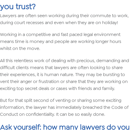
you trust?
Lawyers are often seen working during their commute to work,
during court recesses and even when they are on holiday!
Working in a competitive and fast paced legal environment
means time is money and people are working longer hours
whilst on the move.
All this relentless work of dealing with precious, demanding and
difficult clients means that lawyers are often looking to share
their experiences, it is human nature. They may be bursting to
vent their anger or frustration or share that they are working on
exciting top secret deals or cases with friends and family.
But for that split second of venting or sharing some exciting
information, the lawyer has immediately breached the Code of
Conduct on confidentiality. It can be so easily done.
Ask yourself: how many lawyers do you