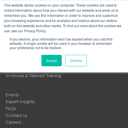
This website stores cookies on your computer. These cookies are used to
collect information about how you interact with our website and allow us to
Main
remember you. We use this information in order to improve and customize
your browsing experience and for analytics and metrics about our visitors
both on this website and other media. To find out more about the cookies we
Men
use, see our Privacy Policy.
[woocommerce_cart]
If you decline, your information won’t be tracked when you visit this
website. A single cookie will be used in your browser to remember
your preference not to be tracked.
MyLearning
Accept
Decline
About Us
Public Training Programmes
In-house & Tailored Training
Events
Expert Insights
FAQs
Contact us
Careers