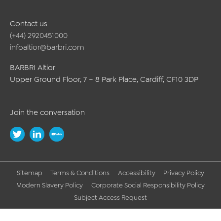
Contact us
(+44) 2920451000
infoaltior@barbri.com
BARBRI Altior
Upper Ground Floor, 7 – 8 Park Place, Cardiff, CF10 3DP
Join the conversation
Sitemap
Terms & Conditions
Accessibility
Privacy Policy
Modern Slavery Policy
Corporate Social Responsibility Policy
Subject Access Request