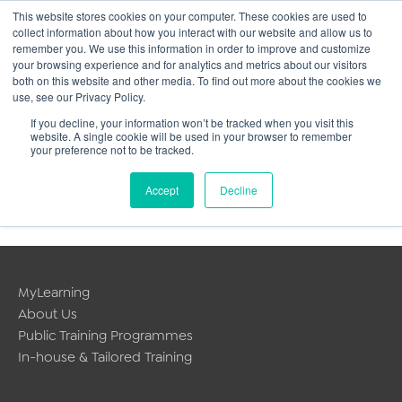
This website stores cookies on your computer. These cookies are used to
collect information about how you interact with our website and allow us to
Main
remember you. We use this information in order to improve and customize
your browsing experience and for analytics and metrics about our visitors
both on this website and other media. To find out more about the cookies we
Men
use, see our Privacy Policy.
If you decline, your information won’t be tracked when you visit this
website. A single cookie will be used in your browser to remember
your preference not to be tracked.
Personalised service for
Accept
Decline
individual delegates
MyLearning
About Us
Public Training Programmes
In-house & Tailored Training