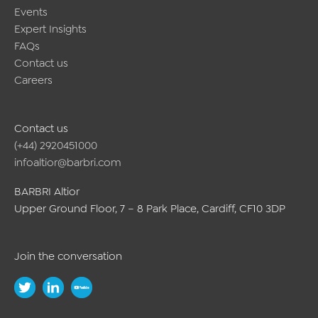
Events
Expert Insights
FAQs
Contact us
Careers
Contact us
(+44) 2920451000
infoaltior@barbri.com
BARBRI Altior
Upper Ground Floor, 7 – 8 Park Place, Cardiff, CF10 3DP
Join the conversation