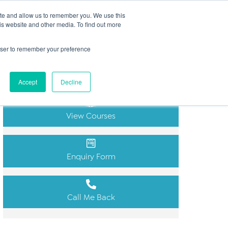
Search
ite and allow us to remember you. We use this
(+44) 2920451000
for:
is website and other media. To find out more
ut
Insights
FAQs
Contact
rowser to remember your preference
Get in Touch
Accept
Decline
View Courses
Enquiry Form
Call Me Back