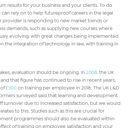
m results for your business and your clients. To do
u can rely on to help futureproof careers in the legal
r provider is responding to new market trends or
ness demands, such as supplying new courses where
nuously evolving, with great changes being implemented
n the integration of technology in law, with training in
akes, evaluation should be ongoing. In
2008,
the UK
 and that figure has continued to rise in recent years,
 of
£300
on training per employee in 2018. The UK L&D
formers surveyed said that learning and development
aff turnover due to increased satisfaction, but we would
elates to this. Studies such as this are crucial for
pment programmes should also be evaluated within
ffect of training on employee satisfaction and your