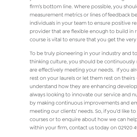
firm’s bottom line. Where possible, you shou
measurement metrics or lines of feedback be
individuals in your team to ensure positive r
provider that are flexible enough to build i
course is vital to ensure that you get the ver
To be truly pioneering in your industry and t
thinking culture, you should be continuously 
are effectively meeting your needs. If you al
rest on your laurels or let them rest on their
understand how they are enhancing developme
always looking to innovate our service and n
by making continuous improvements and emb
meeting our clients’ needs. So, if you’d lik
courses or to enquire about how we can hel
within your firm, contact us today on 02920 4