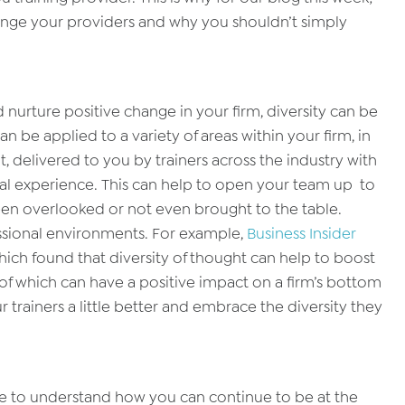
lenge your providers and why you shouldn’t simply
d nurture positive change in your firm, diversity can be
n be applied to a variety of areas within your firm, in
, delivered to you by trainers across the industry with
nal experience. This can help to open your team up to
een overlooked or not even brought to the table.
ssional environments. For example,
Business Insider
hich found that diversity of thought can help to boost
 of which can have a positive impact on a firm’s bottom
trainers a little better and embrace the diversity they
ture to understand how you can continue to be at the