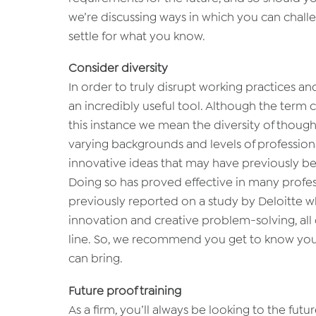
we’re discussing ways in which you can chal
settle for what you know.
Consider diversity
In order to truly disrupt working practices an
an incredibly useful tool. Although the term ca
this instance we mean the diversity of thought
varying backgrounds and levels of professio
innovative ideas that may have previously b
Doing so has proved effective in many profe
previously reported on a study by Deloitte w
innovation and creative problem-solving, all
line. So, we recommend you get to know your 
can bring.
Future proof training
As a firm, you’ll always be looking to the fu