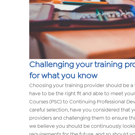
Challenging your training pr
for what you know
Choosing your training provider should be a v
have to be the right fit and able to meet your
Courses (PSC) to Continuing Professional De
careful selection, have you considered that 
providers and challenging them to ensure that
we believe you should be continuously lookin
requirements for the future, and so should you