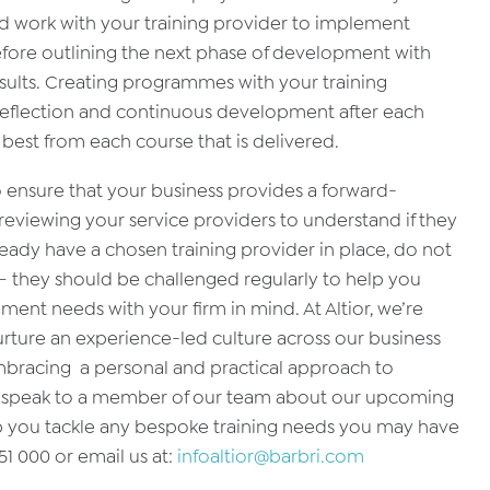
ld work with your training provider to implement
fore outlining the next phase of development with
esults. Creating programmes with your training
n reflection and continuous development after each
y best from each course that is delivered.
o ensure that your business provides a forward-
reviewing your service providers to understand if they
ready have a chosen training provider in place, do not
s – they should be challenged regularly to help you
nt needs with your firm in mind. At Altior, we’re
urture an experience-led culture across our business
racing a personal and practical approach to
e to speak to a member of our team about our upcoming
p you tackle any bespoke training needs you may have
51 000 or email us at:
infoaltior@barbri.com