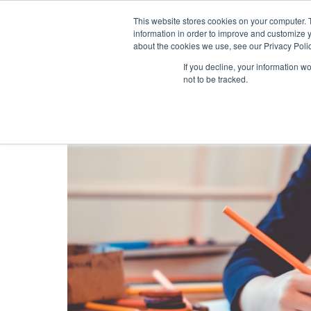
This website stores cookies on your computer. 
information in order to improve and customize y
about the cookies we use, see our Privacy Polic
If you decline, your information w
not to be tracked.