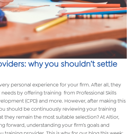
oviders: why you shouldn’t settle
ery personal experience for your firm. After all, they
 needs by offering training from Professional Skills
velopment (CPD) and more. However, after making this
you should be continuously reviewing your training
 they remain the most suitable selection? At Altior,
g forward, understanding your firm’s goals and
 training provider. This is why for our blog this week;