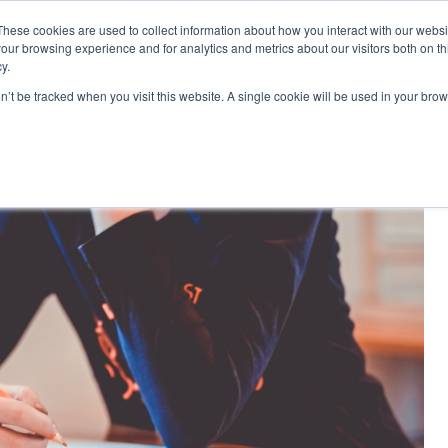
These cookies are used to collect information about how you interact with our webs
|
MyLearning
our browsing experience and for analytics and metrics about our visitors both on th
y.
Courses
In-house & Tailored Training
Abo
on’t be tracked when you visit this website. A single cookie will be used in your b