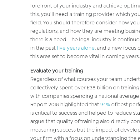
forefront of your industry and achieve optimu
this, you’ll need a training provider which yo
field. You should therefore consider how you
regulations, and how they are meeting busi
there is a need. The legal industry is conti
in the past
five years alone
, and a new focus o
this area set to become vital in coming years.
Evaluate your training
Regardless of what courses your team undert
collectively spent over £38 billion on training
with companies spending a national average
Report 2018 highlighted that
94%
of best per
is critical to success and helped to reduce st
argue that quality of training also directly corr
measuring success but the impact of develo
your firm with a focus on understanding the e