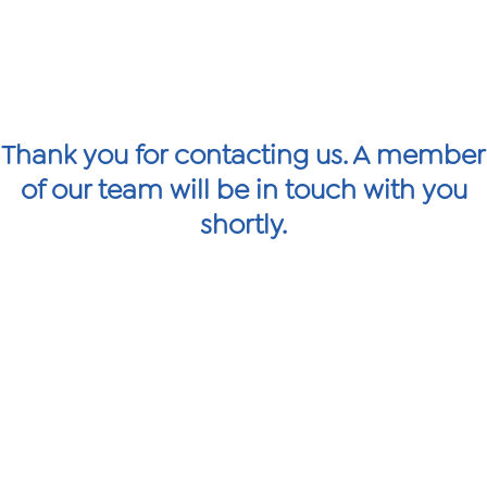
Thank you for contacting us. A member
of our team will be in touch with you
shortly.