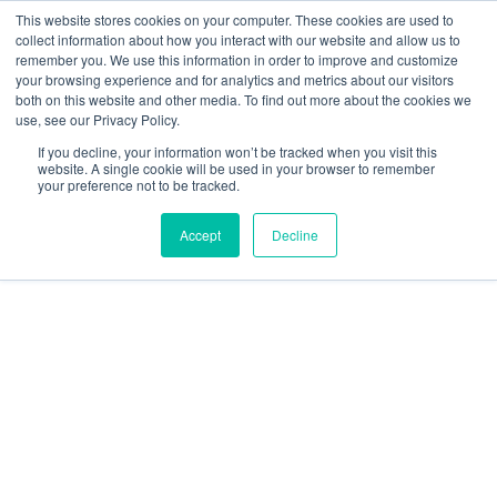
This website stores cookies on your computer. These cookies are used to
collect information about how you interact with our website and allow us to
Main
remember you. We use this information in order to improve and customize
your browsing experience and for analytics and metrics about our visitors
both on this website and other media. To find out more about the cookies we
Men
use, see our Privacy Policy.
If you decline, your information won’t be tracked when you visit this
website. A single cookie will be used in your browser to remember
your preference not to be tracked.
Accept
Decline