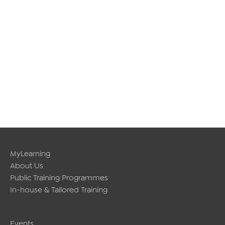
MyLearning
About Us
Public Training Programmes
In-house & Tailored Training
Events