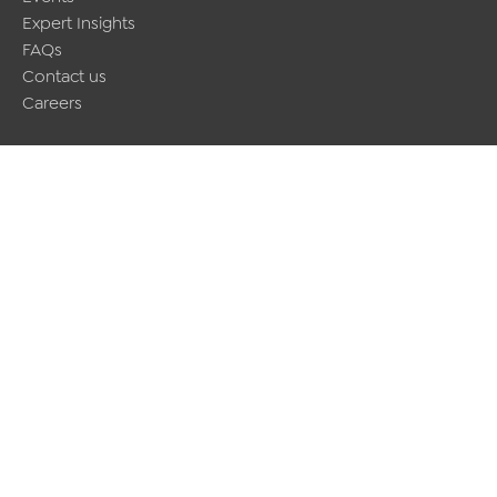
Expert Insights
FAQs
Contact us
Careers
Contact us
(+44) 2920451000
infoaltior@barbri.com
BARBRI Altior
Upper Ground Floor, 7 – 8 Park Place, Cardiff, CF10 3DP
Join the conversation