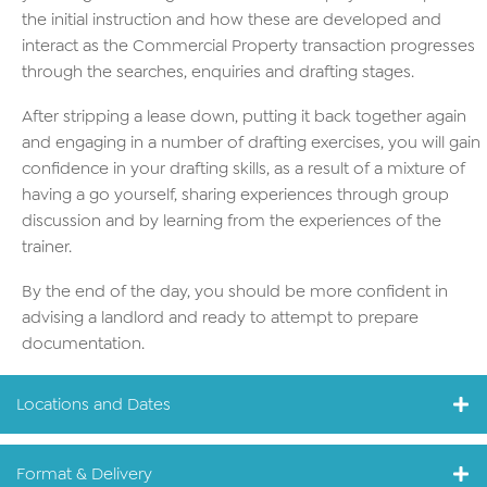
the initial instruction and how these are developed and
interact as the Commercial Property transaction progresses
through the searches, enquiries and drafting stages.
After stripping a lease down, putting it back together again
and engaging in a number of drafting exercises, you will gain
confidence in your drafting skills, as a result of a mixture of
having a go yourself, sharing experiences through group
discussion and by learning from the experiences of the
trainer.
By the end of the day, you should be more confident in
advising a landlord and ready to attempt to prepare
documentation.
Locations and Dates
Format & Delivery