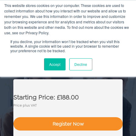
This website stores cookies on your computer. These cookies are used to
collect information about how you interact with our website and allow us to
Main
remember you. We use this information in order to improve and customize
your browsing experience and for analytics and metrics about our visitors
both on this website and other media. To find out more about the cookies we
Men
use, see our Privacy Policy.
If you decline, your information won’t be tracked when you visit this
website. A single cookie will be used in your browser to remember
your preference not to be tracked.
Commercial Property: Essential
Accept
Decline
Skills
Starting Price: £188.00
Price plus VAT
Register Now