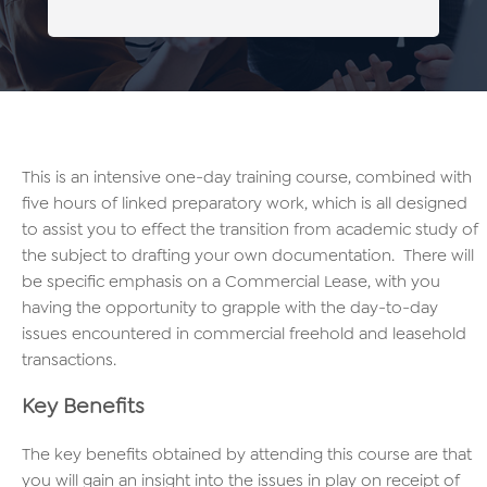
This is an intensive one-day training course, combined with
five hours of linked preparatory work, which is all designed
to assist you to effect the transition from academic study of
the subject to drafting your own documentation. There will
be specific emphasis on a Commercial Lease, with you
having the opportunity to grapple with the day-to-day
issues encountered in commercial freehold and leasehold
transactions.
Key Benefits
The key benefits obtained by attending this course are that
you will gain an insight into the issues in play on receipt of