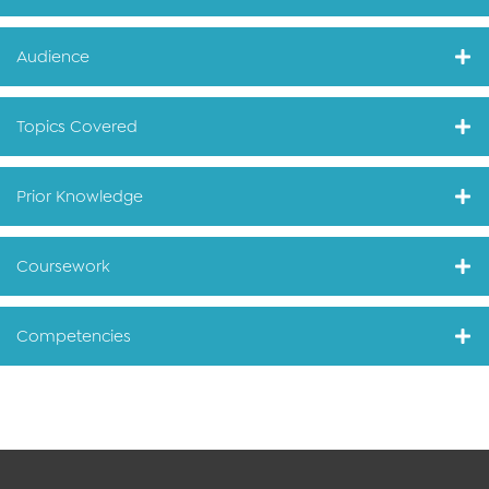
Audience
Topics Covered
Prior Knowledge
Coursework
Competencies