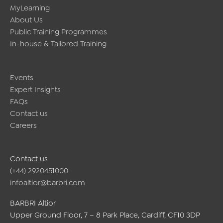
MyLearning
About Us
Public Training Programmes
In-house & Tailored Training
Events
Expert Insights
FAQs
Contact us
Careers
Contact us
(+44) 2920451000
infoaltior@barbri.com
BARBRI Altior
Upper Ground Floor, 7 – 8 Park Place, Cardiff, CF10 3DP