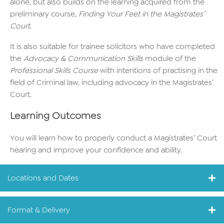
alone, but also builds on the learning acquired from the
preliminary course,
Finding Your Feet in the Magistrates’
Court
.
It is also suitable for trainee solicitors who have completed
the
Advocacy & Communication Skills
module of the
Professional Skills Course
with intentions of practising in the
field of Criminal law, including advocacy in the Magistrates’
Court.
Learning Outcomes
You will learn how to properly conduct a Magistrates’ Court
hearing and improve your confidence and ability.
Locations and Dates
Format & Delivery