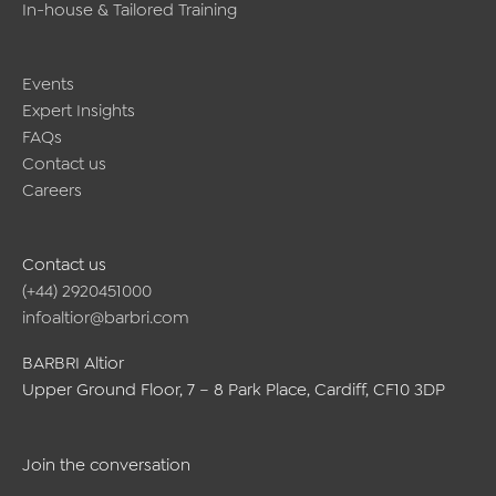
In-house & Tailored Training
Events
Expert Insights
FAQs
Contact us
Careers
Contact us
(+44) 2920451000
infoaltior@barbri.com
BARBRI Altior
Upper Ground Floor, 7 – 8 Park Place, Cardiff, CF10 3DP
Join the conversation