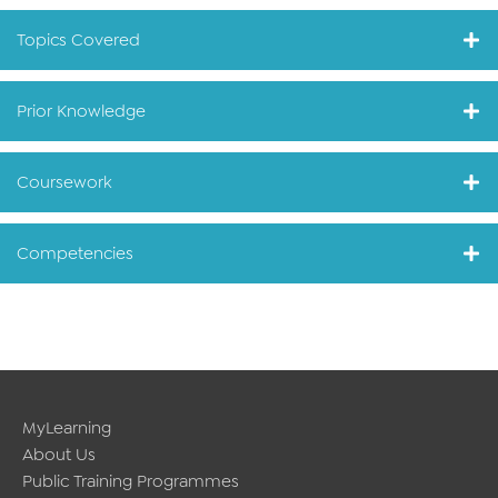
Topics Covered
Prior Knowledge
Coursework
Competencies
MyLearning
About Us
Public Training Programmes