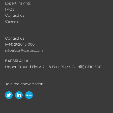
Expert Insights
FAQs
Contact us
Careers
Contact us
(+44) 2920451000
infoaltior@barbri.com
BARBRI Altior
Upper Ground Floor, 7 – 8 Park Place, Cardiff, CF10 3DP
Join the conversation