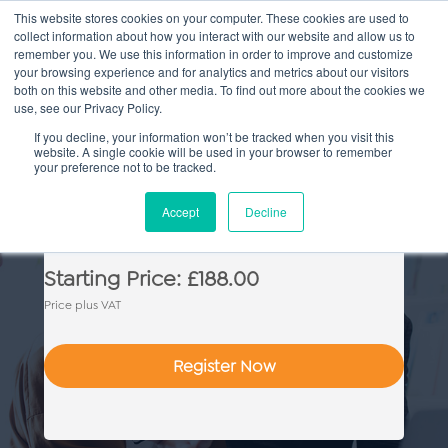
This website stores cookies on your computer. These cookies are used to
collect information about how you interact with our website and allow us to
Main
remember you. We use this information in order to improve and customize
your browsing experience and for analytics and metrics about our visitors
both on this website and other media. To find out more about the cookies we
Men
use, see our Privacy Policy.
If you decline, your information won’t be tracked when you visit this
website. A single cookie will be used in your browser to remember
your preference not to be tracked.
Family Law: Practice & Skills
Accept
Decline
Starting Price: £188.00
Price plus VAT
Register Now