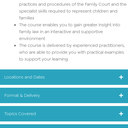
practices and procedures of the Family Court and the
specialist skills required to represent children and
families
The course enables you to gain greater insight into
family law in an interactive and supportive
environment
The course is delivered by experienced practitioners,
who are able to provide you with practical examples
to support your learning.
Locations and Dates
Format & Delivery
Topics Covered