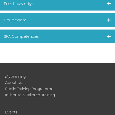
Prior Knowledge
Coursework
SRA Competencies
MyLearning
About Us
Public Training Programmes
In-house & Tailored Training
Events