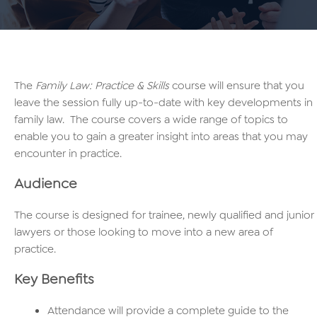
The
Family Law: Practice & Skills
course will ensure that you
leave the session fully up-to-date with key developments in
family law. The course covers a wide range of topics to
enable you to gain a greater insight into areas that you may
encounter in practice.
Audience
The course is designed for trainee, newly qualified and junior
lawyers or those looking to move into a new area of
practice.
Key Benefits
Attendance will provide a complete guide to the