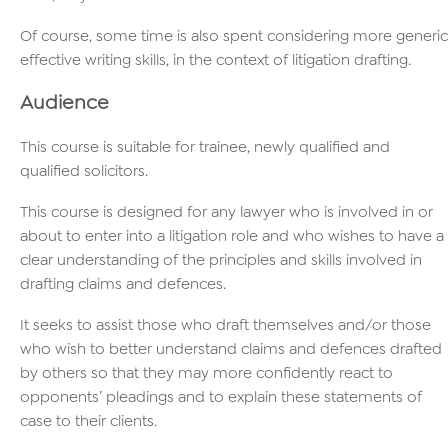
Of course, some time is also spent considering more generic
effective writing skills, in the context of litigation drafting.
Audience
This course is suitable for trainee, newly qualified and
qualified solicitors.
This course is designed for any lawyer who is involved in or
about to enter into a litigation role and who wishes to have a
clear understanding of the principles and skills involved in
drafting claims and defences.
It seeks to assist those who draft themselves and/or those
who wish to better understand claims and defences drafted
by others so that they may more confidently react to
opponents’ pleadings and to explain these statements of
case to their clients.