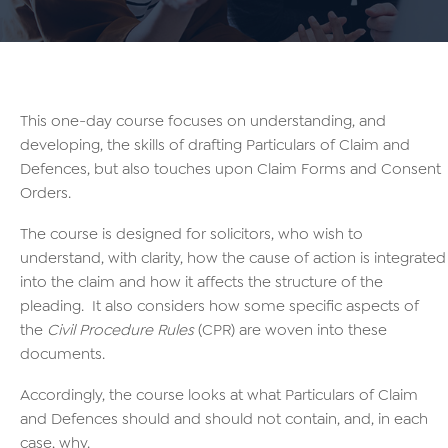
This one-day course focuses on understanding, and
developing, the skills of drafting Particulars of Claim and
Defences, but also touches upon Claim Forms and Consent
Orders.
The course is designed for solicitors, who wish to
understand, with clarity, how the cause of action is integrated
into the claim and how it affects the structure of the
pleading. It also considers how some specific aspects of
the
Civil Procedure Rules
(CPR) are woven into these
documents.
Accordingly, the course looks at what Particulars of Claim
and Defences should and should not contain, and, in each
case, why.