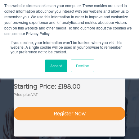
This website stores cookies on your computer. These cookies are used to
collect information about how you interact with our website and allow us to
Main
remember you. We use this information in order to improve and customize
your browsing experience and for analytics and metrics about our visitors
both on this website and other media. To find out more about the cookies we
Men
use, see our Privacy Policy.
If you decline, your information won’t be tracked when you visit this
website. A single cookie will be used in your browser to remember
your preference not to be tracked.
Litigation Drafting Skills
Accept
Decline
Starting Price: £188.00
Price plus VAT
Register Now