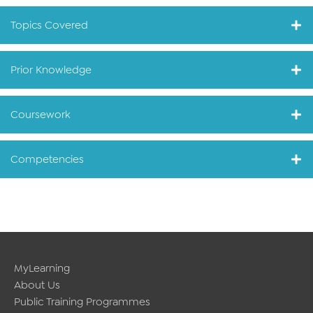
Topics Covered
Prior Knowledge
Coursework
Competencies
MyLearning
About Us
Public Training Programmes