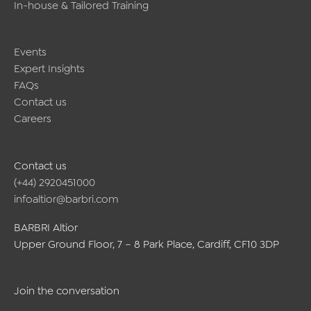
In-house & Tailored Training
Events
Expert Insights
FAQs
Contact us
Careers
Contact us
(+44) 2920451000
infoaltior@barbri.com
BARBRI Altior
Upper Ground Floor, 7 – 8 Park Place, Cardiff, CF10 3DP
Join the conversation