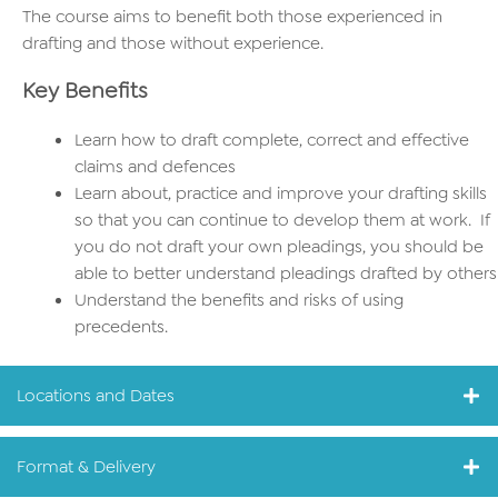
The course aims to benefit both those experienced in
drafting and those without experience.
Key Benefits
Learn how to draft complete, correct and effective
claims and defences
Learn about, practice and improve your drafting skills
so that you can continue to develop them at work. If
you do not draft your own pleadings, you should be
able to better understand pleadings drafted by others
Understand the benefits and risks of using
precedents.
Locations and Dates
Format & Delivery