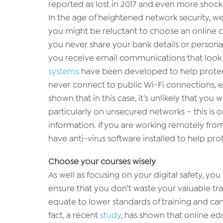
reported as lost in 2017 and even more shock
In the age of heightened network security, we
you might be reluctant to choose an online co
you never share your bank details or personal 
you receive email communications that look su
systems
have been developed to help protec
never connect to public Wi-Fi connections, e
shown that in this case, it’s unlikely that you
particularly on unsecured networks – this is o
information. If you are working remotely fro
have anti-virus software installed to help pro
Choose your courses wisely
As well as focusing on your digital safety, yo
ensure that you don’t waste your valuable trai
equate to lower standards of training and can
fact, a recent
study
, has shown that online edu