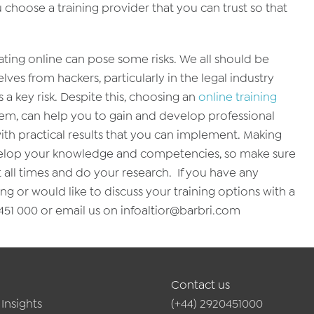
hoose a training provider that you can trust so that
ating online can pose some risks. We all should be
ves from hackers, particularly in the legal industry
a key risk. Despite this, choosing an
online training
ystem, can help you to gain and develop professional
 with practical results that you can implement. Making
develop your knowledge and competencies, so make sure
t all times and do your research. If you have any
ng or would like to discuss your training options with a
51 000 or email us on infoaltior@barbri.com
Contact us
Insights
(+44) 2920451000