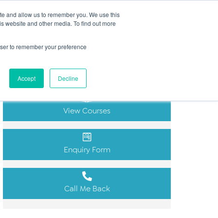
Search
ite and allow us to remember you. We use this
(+44) 2920451000
for:
is website and other media. To find out more
ut
Insights
FAQs
Contact
rowser to remember your preference
Get in Touch
Accept
Decline
View Courses
Enquiry Form
Call Me Back