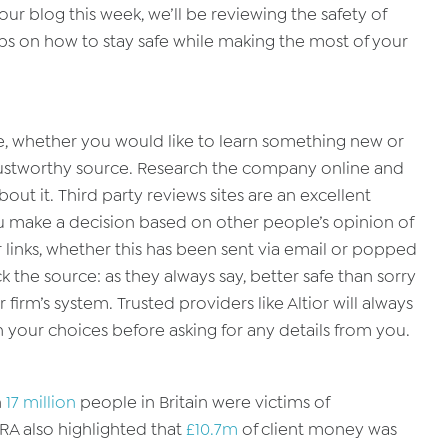
ur blog this week, we’ll be reviewing the safety of
ips on how to stay safe while making the most of your
e, whether you would like to learn something new or
 trustworthy source. Research the company online and
out it. Third party reviews sites are an excellent
u make a decision based on other people’s opinion of
 links, whether this has been sent via email or popped
the source: as they always say, better safe than sorry
firm’s system. Trusted providers like Altior will always
your choices before asking for any details from you.
n
17 million
people in Britain were victims of
SRA also highlighted that
£10.7m
of client money was