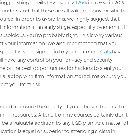
ing, phishing emails have seen a
125%
increase in 2019.
 understand that these are all valid reasons for which
urse. In order to avoid this, we highly suggest that
information at an early stage, especially over email. If
spicious, you’re probably right. This is why various
t your information. We also recommend that you
specially when signing in to your account.
Stats
have
 will have any control on your privacy and security,
ne of the best opportunities for hackers to steal your
m a laptop with firm information stored, make sure you
tect you from risk.
u need to ensure the quality of your chosen training to
ning resources. After all, online courses certainly don’t
 be a valuable addition to any L&D plan. As a matter of
cation is equal or superior to attending a class in