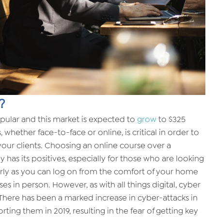
?
pular and this market is expected to
grow
to $325
s, whether face-to-face or online, is critical in order to
 your clients. Choosing an online course over a
y has its positives, especially for those who are looking
cularly as you can log on from the comfort of your home
s in person. However, as with all things digital, cyber
 There has been a marked increase in cyber-attacks in
orting them in 2019, resulting in the fear of getting key