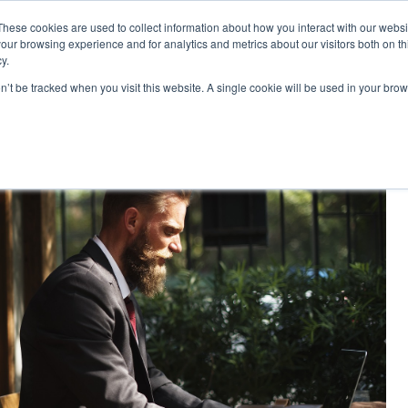
These cookies are used to collect information about how you interact with our webs
|
MyLearning
our browsing experience and for analytics and metrics about our visitors both on th
y.
Courses
In-house & Tailored Training
Abo
on’t be tracked when you visit this website. A single cookie will be used in your b