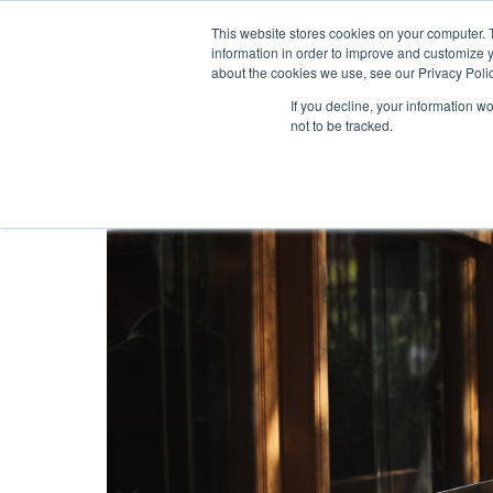
This website stores cookies on your computer. 
information in order to improve and customize y
about the cookies we use, see our Privacy Polic
If you decline, your information w
not to be tracked.