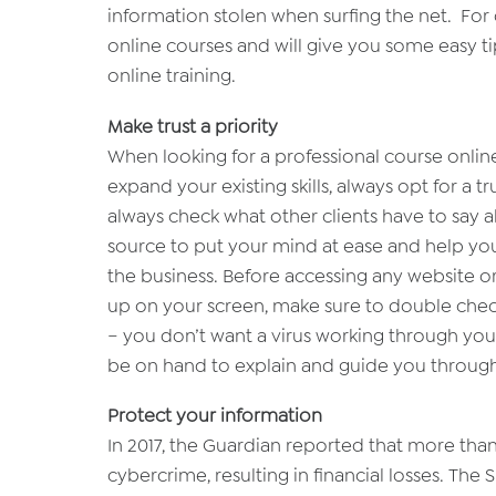
information stolen when surfing the net. For o
online courses and will give you some easy t
online training.
Make trust a priority
When looking for a professional course onlin
expand your existing skills, always opt for a
always check what other clients have to say ab
source to put your mind at ease and help yo
the business. Before accessing any website or
up on your screen, make sure to double check 
– you don’t want a virus working through your 
be on hand to explain and guide you through 
Protect your information
In 2017, the Guardian reported that more tha
cybercrime, resulting in financial losses. The 