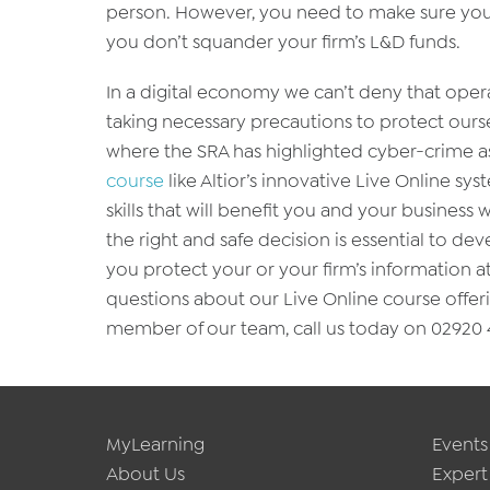
person. However, you need to make sure you c
you don’t squander your firm’s L&D funds.
In a digital economy we can’t deny that oper
taking necessary precautions to protect oursel
where the SRA has highlighted cyber-crime as 
course
like Altior’s innovative Live Online s
skills that will benefit you and your business
the right and safe decision is essential to 
you protect your or your firm’s information a
questions about our Live Online course offeri
member of our team, call us today on 02920 4
MyLearning
Events
About Us
Expert 