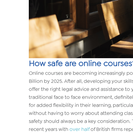
How safe are online courses
Online courses are becoming increasingly po
Billion by 2025. After all, developing your skill
offer the right legal advice and assistance to
traditional face to face environment, definitel
for added flexibility in their learning, parti
without having to worry about attending classe
safety should always be a key consideration.
recent years with
over half
of British firms rep