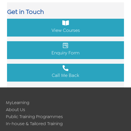
Get in Touch
View Courses
Enquiry Form
Call Me Back
MyLearning
About Us
Public Training Programmes
In-house & Tailored Training