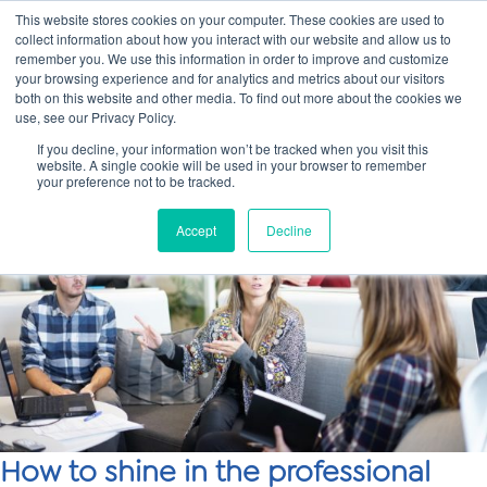
This website stores cookies on your computer. These cookies are used to
collect information about how you interact with our website and allow us to
Main
remember you. We use this information in order to improve and customize
your browsing experience and for analytics and metrics about our visitors
both on this website and other media. To find out more about the cookies we
Men
use, see our Privacy Policy.
If you decline, your information won’t be tracked when you visit this
website. A single cookie will be used in your browser to remember
your preference not to be tracked.
Accept
Decline
How to shine in the professional