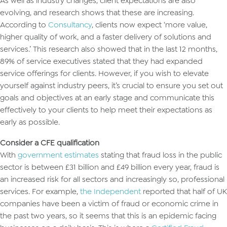
As well as industry changes, client expectations are also
evolving, and research shows that these are increasing.
According to
Consultancy
, clients now expect ‘more value,
higher quality of work, and a faster delivery of solutions and
services.’ This research also showed that in the last 12 months,
89% of service executives stated that they had expanded
service offerings for clients. However, if you wish to elevate
yourself against industry peers, it’s crucial to ensure you set out
goals and objectives at an early stage and communicate this
effectively to your clients to help meet their expectations as
early as possible.
Consider a CFE qualification
With
government estimates
stating that fraud loss in the public
sector is between £31 billion and £49 billion every year, fraud is
an increased risk for all sectors and increasingly so, professional
services. For example,
the Independent
reported that half of UK
companies have been a victim of fraud or economic crime in
the past two years, so it seems that this is an epidemic facing