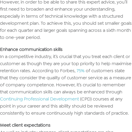
However, in order to be able to share this expert advice, you’ll
first need to broaden and enhance your understanding,
especially in terms of technical knowledge with a structured
development plan. To achieve this, you should set smaller goals
for each quarter and larger goals spanning across a sixth month
to one-year period.
Enhance communication skills
In a competitive industry, it’s crucial that you treat each client or
customer as though they are your top priority to help maximise
retention rates. According to Forbes,
75%
of customers state
that they consider the quality of customer service as a measure
of company competence. However, it’s crucial to remember
that communication skills can always be enhanced through
Continuing Professional Development
(CPD) courses at any
point in your career and this ability should be reviewed
consistently to ensure continuously high standards of practice.
Meet client expectations