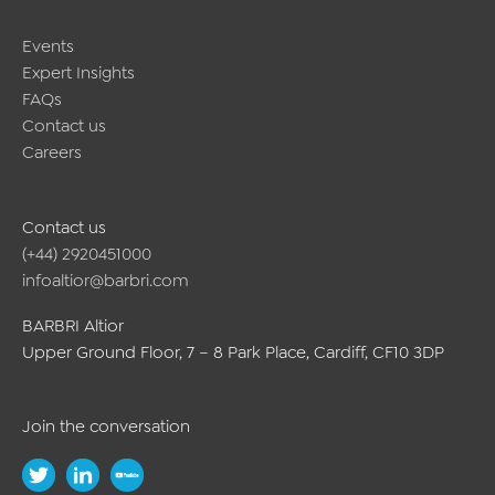
Events
Expert Insights
FAQs
Contact us
Careers
Contact us
(+44) 2920451000
infoaltior@barbri.com
BARBRI Altior
Upper Ground Floor, 7 – 8 Park Place, Cardiff, CF10 3DP
Join the conversation