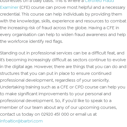
businesses on a daily basis. This is where a
Certified Fraud
Examiner
(CFE) course can prove most helpful and a necessary
credential. This course can help individuals by providing them
with the knowledge, skills, experience and resources to combat
the increasing risk of fraud across the globe. Having a CFE in
every organisation can help to widen fraud awareness and help
the workforce identify red flags.
Standing out in professional services can be a difficult feat, and
it’s becoming increasingly difficult as sectors continue to evolve
in the digital age. However, there are things that you can do and
structures that you can put in place to ensure continued
professional development, regardless of your seniority.
Undertaking training such as a CFE or CPD course can help you
to make significant improvements to your personal and
professional development. So, if you’d like to speak to a
member of our team about any of our upcoming courses,
contact us today on 02920 451 000 or email us at
infoaltior@barbri.com