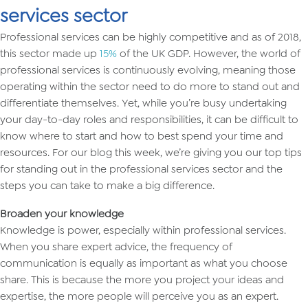
services sector
Professional services can be highly competitive and as of 2018,
this sector made up
15%
of the UK GDP. However, the world of
professional services is continuously evolving, meaning those
operating within the sector need to do more to stand out and
differentiate themselves. Yet, while you’re busy undertaking
your day-to-day roles and responsibilities, it can be difficult to
know where to start and how to best spend your time and
resources. For our blog this week, we’re giving you our top tips
for standing out in the professional services sector and the
steps you can take to make a big difference.
Broaden your knowledge
Knowledge is power, especially within professional services.
When you share expert advice, the frequency of
communication is equally as important as what you choose
share. This is because the more you project your ideas and
expertise, the more people will perceive you as an expert.