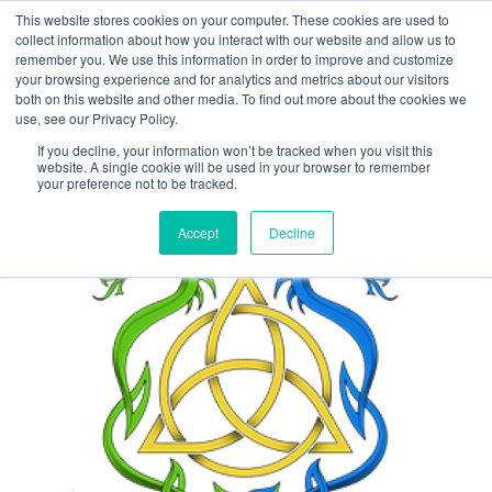
This website stores cookies on your computer. These cookies are used to
collect information about how you interact with our website and allow us to
Main
remember you. We use this information in order to improve and customize
your browsing experience and for analytics and metrics about our visitors
both on this website and other media. To find out more about the cookies we
Men
use, see our Privacy Policy.
If you decline, your information won’t be tracked when you visit this
website. A single cookie will be used in your browser to remember
your preference not to be tracked.
Accept
Decline