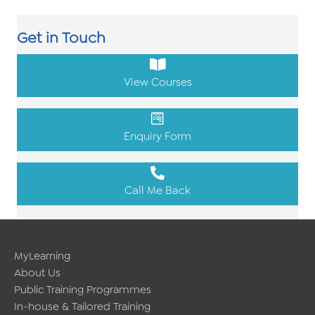
Get in Touch
View Courses
Enquiry Form
Call Me Back
MyLearning
About Us
Public Training Programmes
In-house & Tailored Training