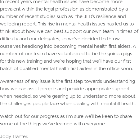
In recent years mental health issues have become more
prevalent within the legal profession as demonstrated by a
number of recent studies such as the JLD’s resilience and
wellbeing report. This rise in mental health issues has led us to
think about how we can best support our own team in times of
difficulty and our delegates, so we’ve decided to throw
ourselves headlong into becoming mental health first aiders. A
number of our team have volunteered to be the guinea pigs
for this new training and we’re hoping that we’ll have our first
batch of qualified mental health first aiders in the office soon.
Awareness of any issue is the first step towards understanding
how we can assist people and provide appropriate support
when needed, so we’re gearing up to understand more about
the challenges people face when dealing with mental ill health.
Watch out for our progress as I’m sure we’ll be keen to share
some of the things we’ve learned with everyone.
Jody Tranter.