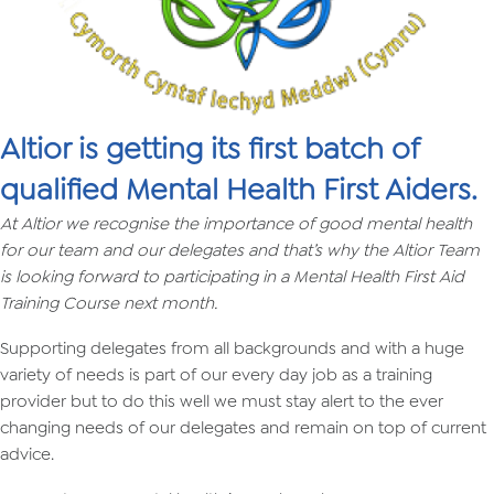
Altior is getting its first batch of
qualified Mental Health First Aiders.
At Altior we recognise the importance of good mental health
for our team and our delegates and that’s why the Altior Team
is looking forward to participating in a Mental Health First Aid
Training Course next month.
Supporting delegates from all backgrounds and with a huge
variety of needs is part of our every day job as a training
provider but to do this well we must stay alert to the ever
changing needs of our delegates and remain on top of current
advice.