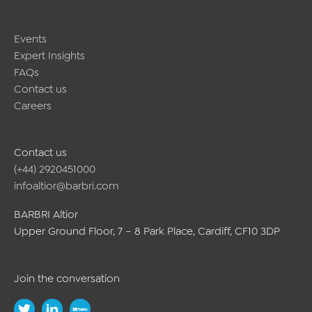
Events
Expert Insights
FAQs
Contact us
Careers
Contact us
(+44) 2920451000
infoaltior@barbri.com
BARBRI Altior
Upper Ground Floor, 7 – 8 Park Place, Cardiff, CF10 3DP
Join the conversation