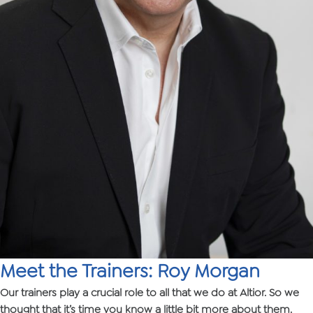
Meet the Trainers: Roy Morgan
Our trainers play a crucial role to all that we do at Altior. So we
thought that it’s time you know a little bit more about them.