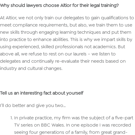
Why should lawyers choose Altior for their legal training?
At Altior, we not only train our delegates to gain qualifications to
meet compliance requirements, but also, we train them to use
new skills through engaging learning techniques and put them
into practice to enhance abilities. This is why we impart skills by
using experienced, skilled professionals not academics. But
above all, we refuse to rest on our laurels – we listen to
delegates and continually re-evaluate their needs based on
industry and cultural changes.
Tell us an interesting fact about yourself
I’ll do better and give you two…
In private practice, my firm was the subject of a five-part
TV series on BBC Wales. In one episode I was recorded
seeing four generations of a family, from great grand-