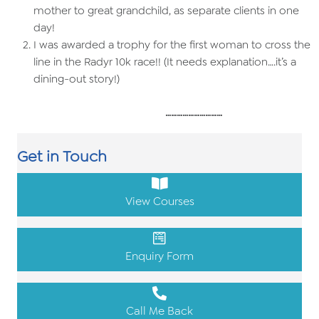
mother to great grandchild, as separate clients in one
day!
I was awarded a trophy for the first woman to cross the
line in the Radyr 10k race!! (It needs explanation….it’s a
dining-out story!)
…………………………
Get in Touch
View Courses
Enquiry Form
Call Me Back