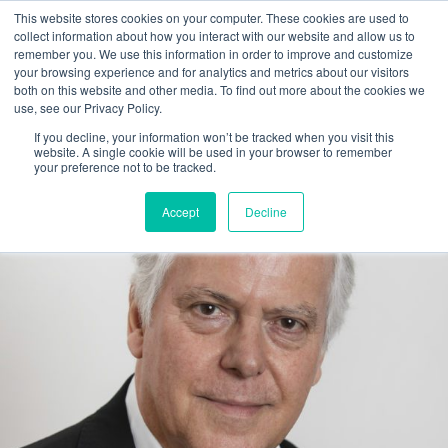
This website stores cookies on your computer. These cookies are used to
collect information about how you interact with our website and allow us to
Main
remember you. We use this information in order to improve and customize
your browsing experience and for analytics and metrics about our visitors
both on this website and other media. To find out more about the cookies we
Men
use, see our Privacy Policy.
If you decline, your information won’t be tracked when you visit this
website. A single cookie will be used in your browser to remember
your preference not to be tracked.
Accept
Decline