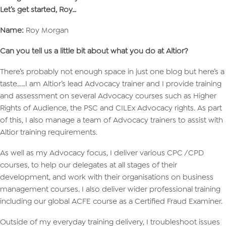
Let’s get started, Roy…
Name:
Roy Morgan
Can you tell us a little bit about what you do at Altior?
There’s probably not enough space in just one blog but here’s a
taste……I am Altior’s lead Advocacy trainer and I provide training
and assessment on several Advocacy courses such as Higher
Rights of Audience, the PSC and CILEx Advocacy rights. As part
of this, I also manage a team of Advocacy trainers to assist with
Altior training requirements.
As well as my Advocacy focus, I deliver various CPC /CPD
courses, to help our delegates at all stages of their
development, and work with their organisations on business
management courses. I also deliver wider professional training
including our global ACFE course as a Certified Fraud Examiner.
Outside of my everyday training delivery, I troubleshoot issues