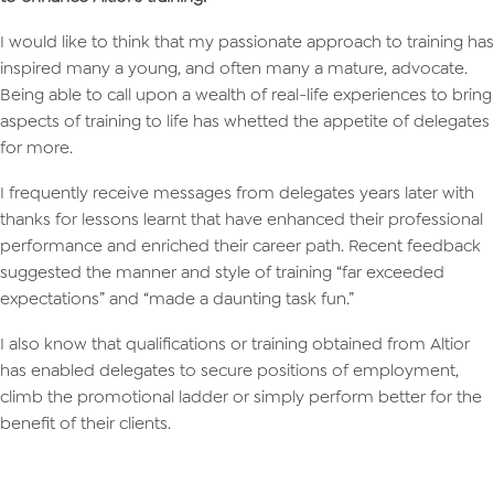
I would like to think that my passionate approach to training has
inspired many a young, and often many a mature, advocate.
Being able to call upon a wealth of real-life experiences to bring
aspects of training to life has whetted the appetite of delegates
for more.
I frequently receive messages from delegates years later with
thanks for lessons learnt that have enhanced their professional
performance and enriched their career path. Recent feedback
suggested the manner and style of training “far exceeded
expectations” and “made a daunting task fun.”
I also know that qualifications or training obtained from Altior
has enabled delegates to secure positions of employment,
climb the promotional ladder or simply perform better for the
benefit of their clients.