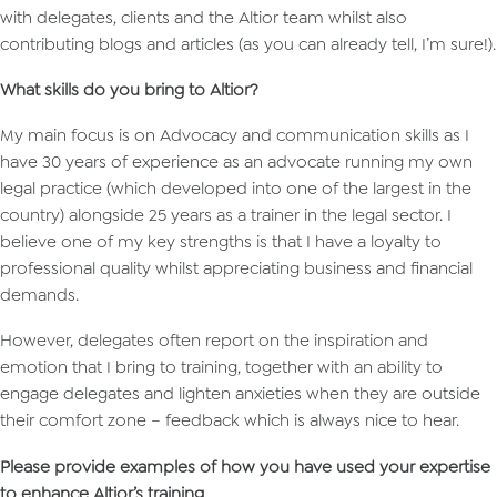
with delegates, clients and the Altior team whilst also
contributing blogs and articles (as you can already tell, I’m sure!).
What skills do you bring to Altior?
My main focus is on Advocacy and communication skills as I
have 30 years of experience as an advocate running my own
legal practice (which developed into one of the largest in the
country) alongside 25 years as a trainer in the legal sector. I
believe one of my key strengths is that I have a loyalty to
professional quality whilst appreciating business and financial
demands.
However, delegates often report on the inspiration and
emotion that I bring to training, together with an ability to
engage delegates and lighten anxieties when they are outside
their comfort zone – feedback which is always nice to hear.
Please provide examples of how you have used your expertise
to enhance Altior’s training.