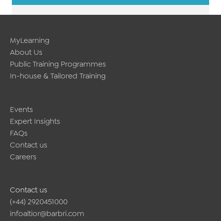
MyLearning
About Us
Public Training Programmes
In-house & Tailored Training
Events
Expert Insights
FAQs
Contact us
Careers
Contact us
(+44) 2920451000
infoaltior@barbri.com