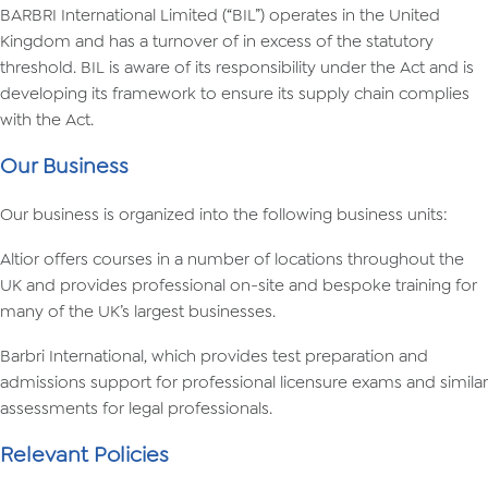
BARBRI International Limited (“BIL”) operates in the United
Kingdom and has a turnover of in excess of the statutory
threshold. BIL is aware of its responsibility under the Act and is
developing its framework to ensure its supply chain complies
with the Act.
Our Business
Our business is organized into the following business units:
Altior offers courses in a number of locations throughout the
UK and provides professional on-site and bespoke training for
many of the UK’s largest businesses.
Barbri International, which provides test preparation and
admissions support for professional licensure exams and similar
assessments for legal professionals.
Relevant Policies