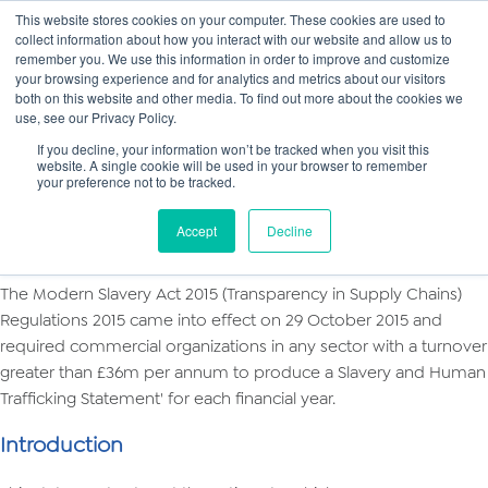
This website stores cookies on your computer. These cookies are used to
collect information about how you interact with our website and allow us to
Main
remember you. We use this information in order to improve and customize
your browsing experience and for analytics and metrics about our visitors
both on this website and other media. To find out more about the cookies we
Men
use, see our Privacy Policy.
If you decline, your information won’t be tracked when you visit this
website. A single cookie will be used in your browser to remember
your preference not to be tracked.
Modern Slavery Policy 2018
Slavery and Human Trafficking Statement
Accept
Decline
Overview
The Modern Slavery Act 2015 (Transparency in Supply Chains)
Regulations 2015 came into effect on 29 October 2015 and
required commercial organizations in any sector with a turnover
greater than £36m per annum to produce a Slavery and Human
Trafficking Statement' for each financial year.
Introduction