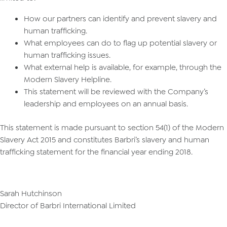
How our partners can identify and prevent slavery and
human trafficking.
What employees can do to flag up potential slavery or
human trafficking issues.
What external help is available, for example, through the
Modern Slavery Helpline.
This statement will be reviewed with the Company’s
leadership and employees on an annual basis.
This statement is made pursuant to section 54(1) of the Modern
Slavery Act 2015 and constitutes Barbri’s slavery and human
trafficking statement for the financial year ending 2018.
Sarah Hutchinson
Director of Barbri International Limited