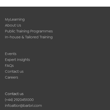
MyLearning
About Us
Public Training Programmes
In-house & Tailored Training
Events
Expert Insights
FAQs
Contact us
Careers
Contact us
(+44) 2920451000
infoaltior@barbri.com