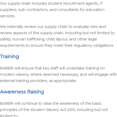
Our supply chain includes student recruitment agents, IT
suppliers, sub-contractors, and consultants for education
services.
We internally review our supply chain to evaluate risks and
review aspects of the supply chain, including but not limited to
safety, human trafficking, child labour, and other legal
requirements to ensure they meet their regulatory obligations.
Training
BARBRI will ensure that key staff will undertake training on
modern slavery, where deemed necessary, and will engage with
external training providers, as appropriate.
Awareness Raising
BARBRI will continue to raise the awareness of the basic
principles of the Modern Slavery Act 2015, including but not
limited to: