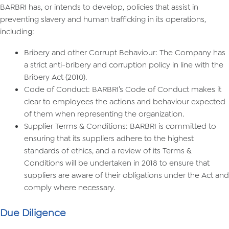
BARBRI has, or intends to develop, policies that assist in
preventing slavery and human trafficking in its operations,
including:
Bribery and other Corrupt Behaviour: The Company has
a strict anti-bribery and corruption policy in line with the
Bribery Act (2010).
Code of Conduct: BARBRI’s Code of Conduct makes it
clear to employees the actions and behaviour expected
of them when representing the organization.
Supplier Terms & Conditions: BARBRI is committed to
ensuring that its suppliers adhere to the highest
standards of ethics, and a review of its Terms &
Conditions will be undertaken in 2018 to ensure that
suppliers are aware of their obligations under the Act and
comply where necessary.
Due Diligence