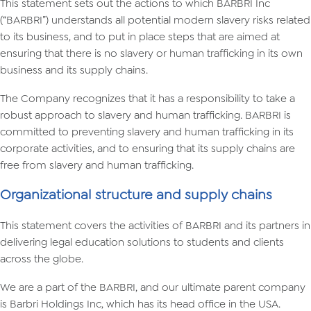
This statement sets out the actions to which BARBRI Inc
(“BARBRI”) understands all potential modern slavery risks related
to its business, and to put in place steps that are aimed at
ensuring that there is no slavery or human trafficking in its own
business and its supply chains.
The Company recognizes that it has a responsibility to take a
robust approach to slavery and human trafficking. BARBRI is
committed to preventing slavery and human trafficking in its
corporate activities, and to ensuring that its supply chains are
free from slavery and human trafficking.
Organizational structure and supply chains
This statement covers the activities of BARBRI and its partners in
delivering legal education solutions to students and clients
across the globe.
We are a part of the BARBRI, and our ultimate parent company
is Barbri Holdings Inc, which has its head office in the USA.