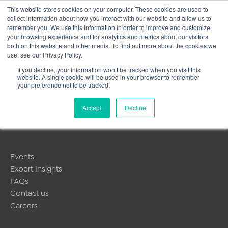
This website stores cookies on your computer. These cookies are used to
collect information about how you interact with our website and allow us to
Main
remember you. We use this information in order to improve and customize
your browsing experience and for analytics and metrics about our visitors
both on this website and other media. To find out more about the cookies we
Men
use, see our Privacy Policy.
If you decline, your information won’t be tracked when you visit this
website. A single cookie will be used in your browser to remember
MyLearning
your preference not to be tracked.
About Us
Accept
Decline
Public Training Programmes
In-house & Tailored Training
Events
Expert Insights
FAQs
Contact us
Careers