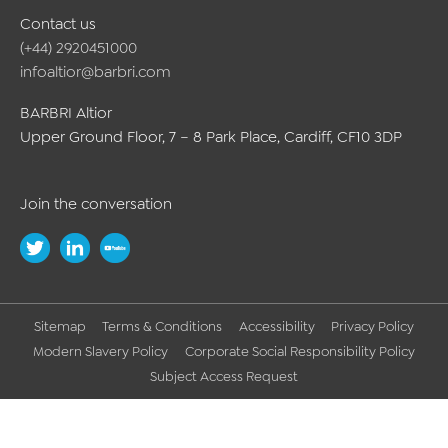
Contact us
(+44) 2920451000
infoaltior@barbri.com
BARBRI Altior
Upper Ground Floor, 7 – 8 Park Place, Cardiff, CF10 3DP
Join the conversation
Sitemap
Terms & Conditions
Accessibility
Privacy Policy
Modern Slavery Policy
Corporate Social Responsibility Policy
Subject Access Request