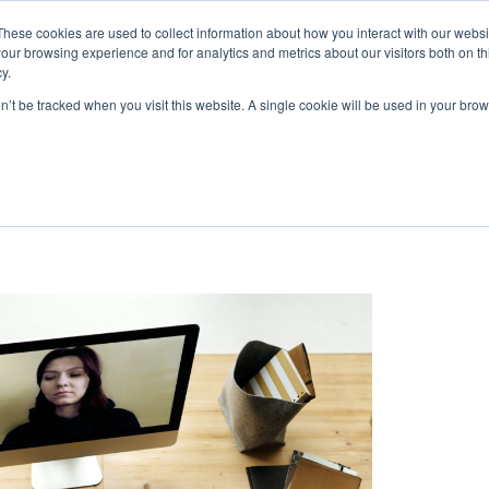
These cookies are used to collect information about how you interact with our webs
|
(
MyLearning
our browsing experience and for analytics and metrics about our visitors both on th
y.
Courses
In-house & Tailored Training
Abo
on’t be tracked when you visit this website. A single cookie will be used in your b