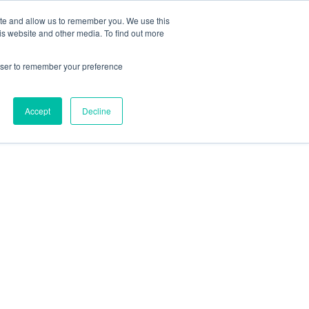
Search
ite and allow us to remember you. We use this
+44) 2920451000
for:
is website and other media. To find out more
ut
Insights
FAQs
Contact
rowser to remember your preference
Accept
Decline