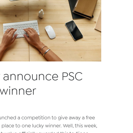
or announce PSC
 winner
aunched a competition to give away a free
) place to one lucky winner. Well, this week,