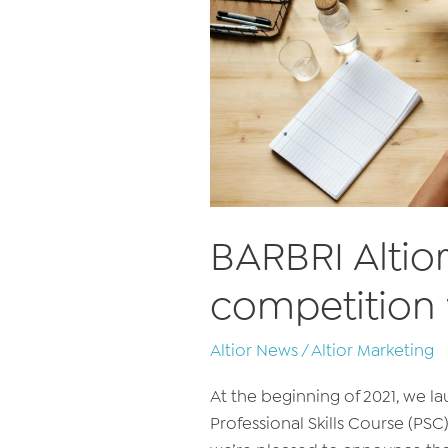
BARBRI Alti
competition
Altior News
/
Altior Marketing
At the beginning of 2021, we l
Professional Skills Course (PSC