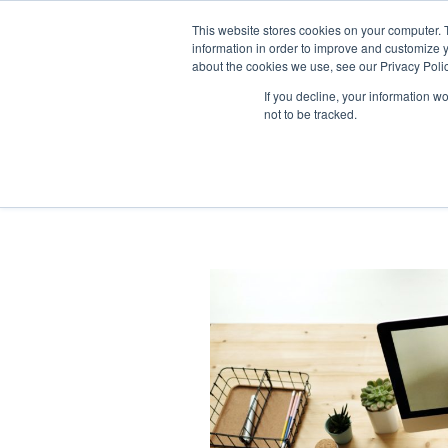
This website stores cookies on your computer. 
information in order to improve and customize y
about the cookies we use, see our Privacy Polic
If you decline, your information w
not to be tracked.
legal trainee