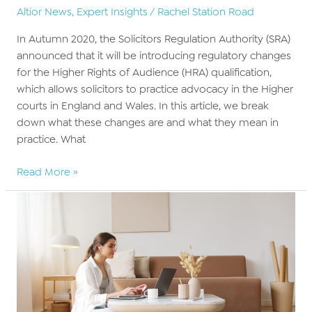
Altior News
,
Expert Insights
/
Rachel Station Road
In Autumn 2020, the Solicitors Regulation Authority (SRA)
announced that it will be introducing regulatory changes
for the Higher Rights of Audience (HRA) qualification,
which allows solicitors to practice advocacy in the Higher
courts in England and Wales. In this article, we break
down what these changes are and what they mean in
practice. What
Preparing
Read More »
for
new
HRA
regulations