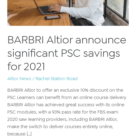
BARBRI Altior announce
significant PSC savings
for 2021
Altior News
/
Rachel Station Road
BARBRI Altior to offer an exclusive 10% discount on the
PSC Learners can benefit from an online course delivery
BARBRI Altior has achieved great success with its online
PSC modules, with a 93% pass rate for the FBS exam
2020 saw learning providers, including BARBRI Altior,
make the switch to deliver courses entirely online,
because […]