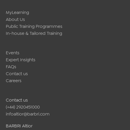
online
training?
MyLearning
About Us
Public Training Programmes
In-house & Tailored Training
Events
Expert Insights
FAQs
Contact us
Careers
Contact us
(+44) 2920451000
infoaltior@barbri.com
BARBRI Altior