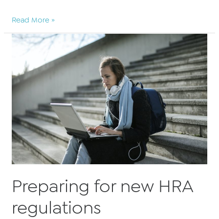
BARBRI
Read More »
Altior
announce
significant
PSC
savings
for
2021
Preparing for new HRA
regulations