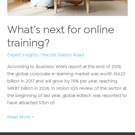
What’s next for online
training?
Expert Insights
/
Rachel Station Road
According to Business Wire’s report at the end of 2019,
the global corporate e-learning market was worth $14.23
billion in 2017 and will grow by 15% per year, reaching
$49.87 billion in 2026. In Holon IQ’s review of the sector at
the beginning of last year, global edtech was reported to
have attracted $7bn of
What’s
Read More »
next
for