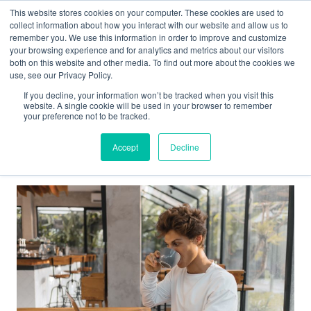
This website stores cookies on your computer. These cookies are used to
collect information about how you interact with our website and allow us to
Main
remember you. We use this information in order to improve and customize
your browsing experience and for analytics and metrics about our visitors
both on this website and other media. To find out more about the cookies we
Men
use, see our Privacy Policy.
If you decline, your information won’t be tracked when you visit this
website. A single cookie will be used in your browser to remember
your preference not to be tracked.
online learning
Accept
Decline