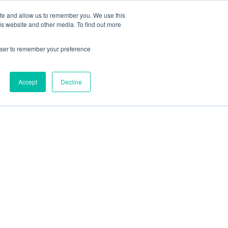
Search
ite and allow us to remember you. We use this
+44) 2920451000
for:
is website and other media. To find out more
ut
Insights
FAQs
Contact
rowser to remember your preference
Accept
Decline