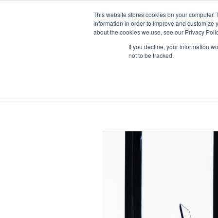
This website stores cookies on your computer. 
information in order to improve and customize y
about the cookies we use, see our Privacy Polic
If you decline, your information w
not to be tracked.
Time Manageme