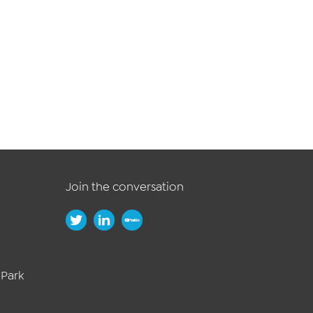
Join the conversation
 Park