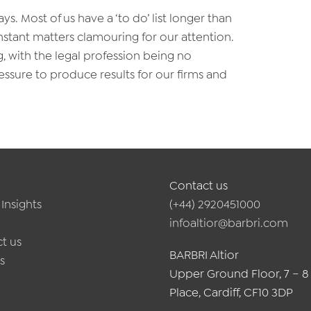
ays. Most of us have a ‘to do’ list longer than
nstant matters clamouring for our attention.
g, with the legal profession being no
essure to produce results for our firms and
Contact us
Insights
(+44) 2920451000
infoaltior@barbri.com
t us
BARBRI Altior
s
Upper Ground Floor, 7 – 8
Place, Cardiff, CF10 3DP