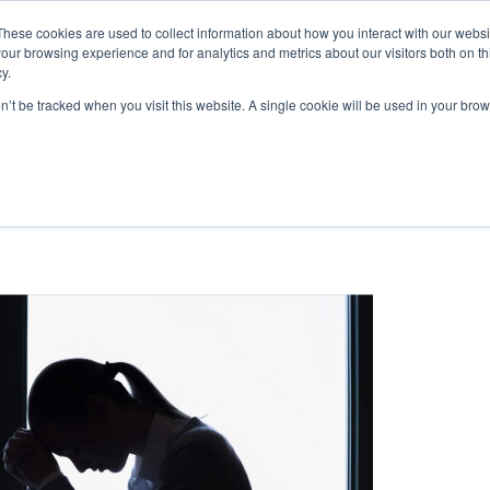
These cookies are used to collect information about how you interact with our webs
|
(
MyLearning
our browsing experience and for analytics and metrics about our visitors both on th
y.
Courses
In-house & Tailored Training
Abo
on’t be tracked when you visit this website. A single cookie will be used in your b
nt