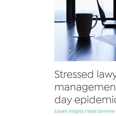
Stressed law
management
day epidemi
Expert Insights
/
Brad Sommer