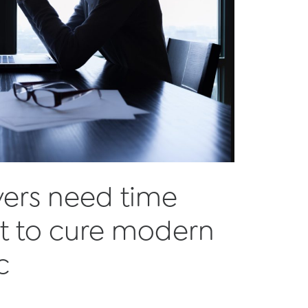
yers need time
 to cure modern
c