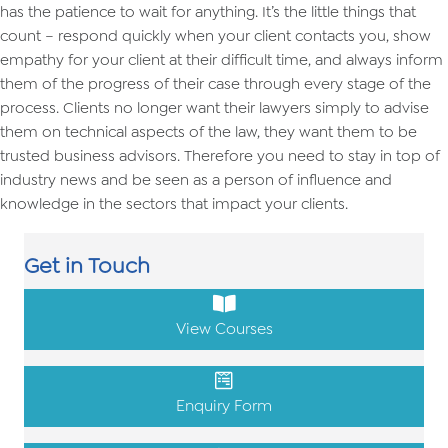
has the patience to wait for anything. It’s the little things that
count – respond quickly when your client contacts you, show
empathy for your client at their difficult time, and always inform
them of the progress of their case through every stage of the
process. Clients no longer want their lawyers simply to advise
them on technical aspects of the law, they want them to be
trusted business advisors. Therefore you need to stay in top of
industry news and be seen as a person of influence and
knowledge in the sectors that impact your clients.
Get in Touch
View Courses
Enquiry Form