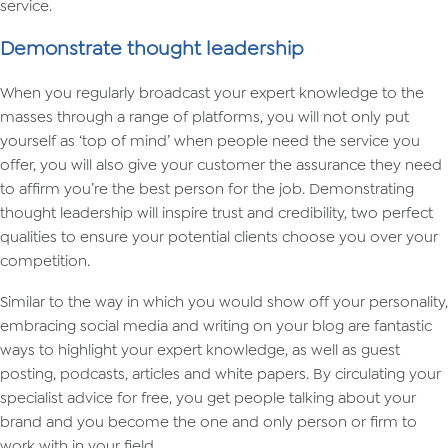
service.
Demonstrate thought leadership
When you regularly broadcast your expert knowledge to the
masses through a range of platforms, you will not only put
yourself as ‘top of mind’ when people need the service you
offer, you will also give your customer the assurance they need
to affirm you’re the best person for the job. Demonstrating
thought leadership will inspire trust and credibility, two perfect
qualities to ensure your potential clients choose you over your
competition.
Similar to the way in which you would show off your personality,
embracing social media and writing on your blog are fantastic
ways to highlight your expert knowledge, as well as guest
posting, podcasts, articles and white papers. By circulating your
specialist advice for free, you get people talking about your
brand and you become the one and only person or firm to
work with in your field.