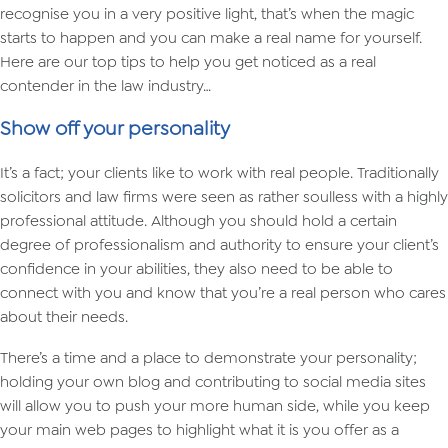
recognise you in a very positive light, that’s when the magic
starts to happen and you can make a real name for yourself.
Here are our top tips to help you get noticed as a real
contender in the law industry…
Show off your personality
It’s a fact; your clients like to work with real people. Traditionally
solicitors and law firms were seen as rather soulless with a highly
professional attitude. Although you should hold a certain
degree of professionalism and authority to ensure your client’s
confidence in your abilities, they also need to be able to
connect with you and know that you’re a real person who cares
about their needs.
There’s a time and a place to demonstrate your personality;
holding your own blog and contributing to social media sites
will allow you to push your more human side, while you keep
your main web pages to highlight what it is you offer as a