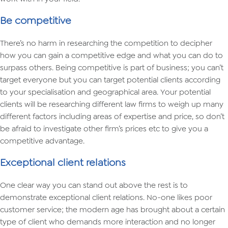
Be competitive
There’s no harm in researching the competition to decipher
how you can gain a competitive edge and what you can do to
surpass others. Being competitive is part of business; you can’t
target everyone but you can target potential clients according
to your specialisation and geographical area. Your potential
clients will be researching different law firms to weigh up many
different factors including areas of expertise and price, so don’t
be afraid to investigate other firm’s prices etc to give you a
competitive advantage.
Exceptional client relations
One clear way you can stand out above the rest is to
demonstrate exceptional client relations. No-one likes poor
customer service; the modern age has brought about a certain
type of client who demands more interaction and no longer