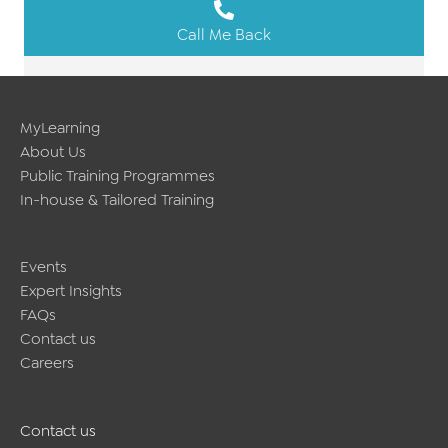
Call Me Back
MyLearning
About Us
Public Training Programmes
In-house & Tailored Training
Events
Expert Insights
FAQs
Contact us
Careers
Contact us