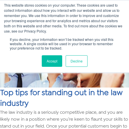
This website stores cookies on your computer. These cookies are used to
collect information about how you interact with our website and allow us to
Main
remember you. We use this information in order to improve and customize
your browsing experience and for analytics and metrics about our visitors
both on this website and other media. To find out more about the cookies we
Men
use, see our Privacy Policy.
If you decline, your information won’t be tracked when you visit this
website. A single cookie will be used in your browser to remember
your preference not to be tracked.
Accept
Decline
Top tips for standing out in the law
industry
The law industry is a seriously competitive place, and you are
likely now in a position where you’re keen to flaunt your skills to
stand out in your field. Once your potential customers begin to