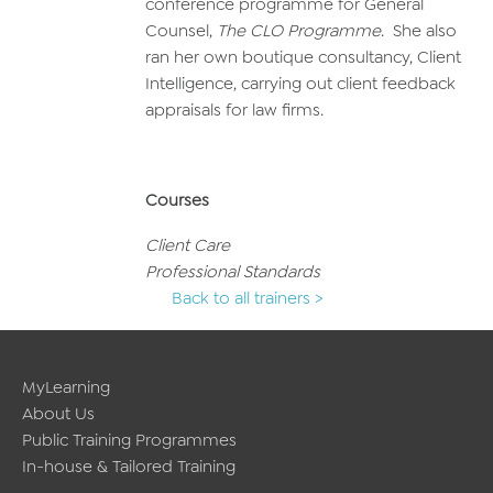
conference programme for General
Counsel,
The CLO Programme
. She also
ran her own boutique consultancy, Client
Intelligence, carrying out client feedback
appraisals for law firms.
Courses
Client Care
Professional Standards
Back to all trainers >
MyLearning
About Us
Public Training Programmes
In-house & Tailored Training