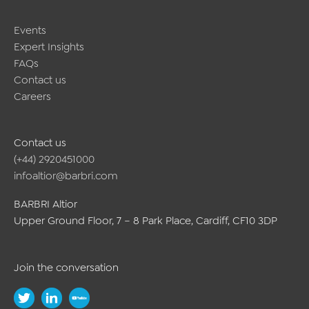
Events
Expert Insights
FAQs
Contact us
Careers
Contact us
(+44) 2920451000
infoaltior@barbri.com
BARBRI Altior
Upper Ground Floor, 7 – 8 Park Place, Cardiff, CF10 3DP
Join the conversation