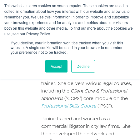
This website stores cookies on your computer. These cookies are used to
collect information about how you interact with our website and allow us to
Main
remember you. We use this information in order to improve and customize
your browsing experience and for analytics and metrics about our visitors
both on this website and other media. To find out more about the cookies we
Men
use, see our Privacy Policy.
Janine Collins
If you decline, your information won’t be tracked when you visit this
website. A single cookie will be used in your browser to remember
your preference not to be tracked.
Profile
Accept
Decline
Janine is a non-practising solicitor and law
trainer. She delivers various legal courses,
including the
Client Care & Professional
Standards
(“CCPS”) core module on the
Professional Skills Course
(“PSC”).
Janine trained and worked as a
commercial litigator in city law firms. She
then developed the network and