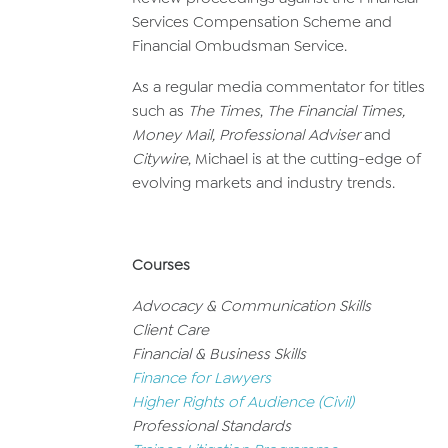
Services Compensation Scheme and
Financial Ombudsman Service.
As a regular media commentator for titles
such as
The Times
,
The Financial Times,
Money Mail, Professional Adviser
and
Citywire
, Michael is at the cutting-edge of
evolving markets and industry trends.
Courses
Advocacy & Communication Skills
Client Care
Financial & Business Skills
Finance for Lawyers
Higher Rights of Audience (Civil)
Professional Standards