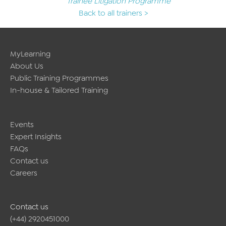
Trainee Litigation Programme
Back to all trainers >
MyLearning
About Us
Public Training Programmes
In-house & Tailored Training
Events
Expert Insights
FAQs
Contact us
Careers
Contact us
(+44) 2920451000