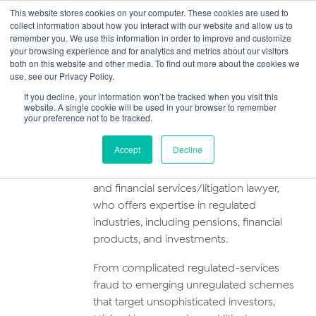
This website stores cookies on your computer. These cookies are used to
collect information about how you interact with our website and allow us to
Main
remember you. We use this information in order to improve and customize
your browsing experience and for analytics and metrics about our visitors
both on this website and other media. To find out more about the cookies we
Men
use, see our Privacy Policy.
Michael Cotter
If you decline, your information won’t be tracked when you visit this
website. A single cookie will be used in your browser to remember
your preference not to be tracked.
Profile
Accept
Decline
Michael is a consultant solicitor-advocate
and financial services/litigation lawyer,
who offers expertise in regulated
industries, including pensions, financial
products, and investments.
From complicated regulated-services
fraud to emerging unregulated schemes
that target unsophisticated investors,