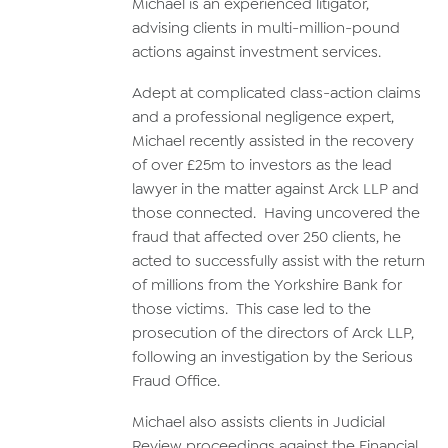
Michael is an experienced litigator,
advising clients in multi-million-pound
actions against investment services.
Adept at complicated class-action claims
and a professional negligence expert,
Michael recently assisted in the recovery
of over £25m to investors as the lead
lawyer in the matter against Arck LLP and
those connected. Having uncovered the
fraud that affected over 250 clients, he
acted to successfully assist with the return
of millions from the Yorkshire Bank for
those victims. This case led to the
prosecution of the directors of Arck LLP,
following an investigation by the Serious
Fraud Office.
Michael also assists clients in Judicial
Review proceedings against the Financial