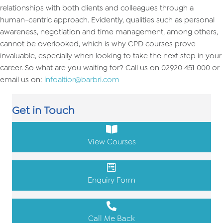
relationships with both clients and colleagues through a
human-centric approach. Evidently, qualities such as personal
awareness, negotiation and time management, among others,
cannot be overlooked, which is why CPD courses prove
invaluable, especially when looking to take the next step in your
career. So what are you waiting for? Call us on 02920 451 000 or
email us on:
infoaltior@barbri.com
Get in Touch
View Courses
Enquiry Form
Call Me Back