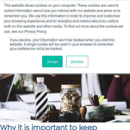
This website stores cookies on your computer. These cookies are used to
collect information about how you interact with our website and allow us to
Main
remember you. We use this information in order to improve and customize
your browsing experience and for analytics and metrics about our visitors
both on this website and other media. To find out more about the cookies we
Men
use, see our Privacy Policy.
If you decline, your information won’t be tracked when you visit this
website. A single cookie will be used in your browser to remember
your preference not to be tracked.
Accept
Decline
Why it is important to keep