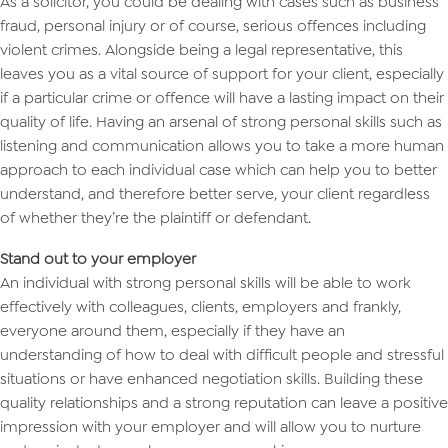
As a solicitor, you could be dealing with cases such as business
fraud, personal injury or of course, serious offences including
violent crimes. Alongside being a legal representative, this
leaves you as a vital source of support for your client, especially
if a particular crime or offence will have a lasting impact on their
quality of life. Having an arsenal of strong personal skills such as
listening and communication allows you to take a more human
approach to each individual case which can help you to better
understand, and therefore better serve, your client regardless
of whether they’re the plaintiff or defendant.
Stand out to your employer
An individual with strong personal skills will be able to work
effectively with colleagues, clients, employers and frankly,
everyone around them, especially if they have an
understanding of how to deal with difficult people and stressful
situations or have enhanced negotiation skills. Building these
quality relationships and a strong reputation can leave a positive
impression with your employer and will allow you to nurture