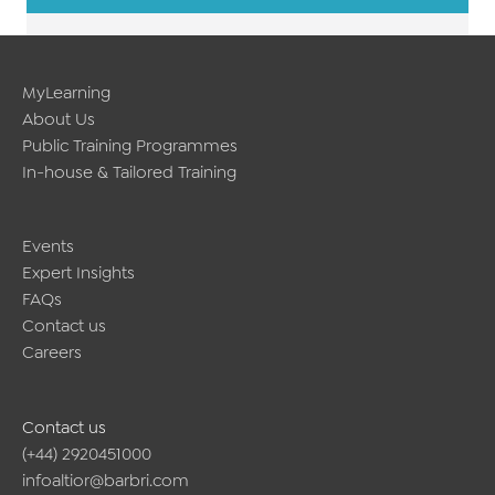
MyLearning
About Us
Public Training Programmes
In-house & Tailored Training
Events
Expert Insights
FAQs
Contact us
Careers
Contact us
(+44) 2920451000
infoaltior@barbri.com