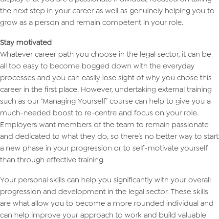
the next step in your career as well as genuinely helping you to
grow as a person and remain competent in your role.
Stay motivated
Whatever career path you choose in the legal sector, it can be
all too easy to become bogged down with the everyday
processes and you can easily lose sight of why you chose this
career in the first place. However, undertaking external training
such as our ‘Managing Yourself’ course can help to give you a
much-needed boost to re-centre and focus on your role.
Employers want members of the team to remain passionate
and dedicated to what they do, so there’s no better way to start
a new phase in your progression or to self-motivate yourself
than through effective training.
Your personal skills can help you significantly with your overall
progression and development in the legal sector. These skills
are what allow you to become a more rounded individual and
can help improve your approach to work and build valuable