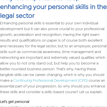
enhancing your personal skills in the
legal sector
Enhancing personal skills is essential to your own individual
development but it can also prove crucial to your professional
growth, acceleration and recognition. Having the right exam
results and qualifications on paper is of course both excellent
and necessary for the legal sector, but to an employer, personal
skills such as commercial awareness, time management and
networking are important and extremely valued qualities which
allow you to not only stand out, but help you to become a
better rounded business person. That’s why, having these
tangible skills can be career changing, which is why you should
make a
Continuing Professional Development (CPD)
course an
essential part of your progression. So why should you enhance
these skills and consider a skills-based course? Let us explain.
Let’s get personal