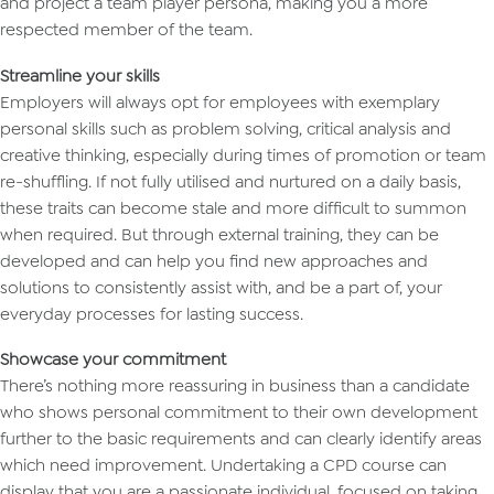
and project a team player persona, making you a more
respected member of the team.
Streamline your skills
Employers will always opt for employees with exemplary
personal skills such as problem solving, critical analysis and
creative thinking, especially during times of promotion or team
re-shuffling. If not fully utilised and nurtured on a daily basis,
these traits can become stale and more difficult to summon
when required. But through external training, they can be
developed and can help you find new approaches and
solutions to consistently assist with, and be a part of, your
everyday processes for lasting success.
Showcase your commitment
There’s nothing more reassuring in business than a candidate
who shows personal commitment to their own development
further to the basic requirements and can clearly identify areas
which need improvement. Undertaking a CPD course can
display that you are a passionate individual, focused on taking