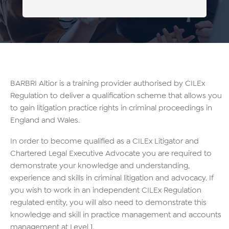
BARBRI Altior is a training provider authorised by CILEx
Regulation to deliver a qualification scheme that allows you
to gain litigation practice rights in criminal proceedings in
England and Wales.
In order to become qualified as a CILEx Litigator and
Chartered Legal Executive Advocate you are required to
demonstrate your knowledge and understanding,
experience and skills in criminal litigation and advocacy. If
you wish to work in an independent CILEx Regulation
regulated entity, you will also need to demonstrate this
knowledge and skill in practice management and accounts
management at Level 1.