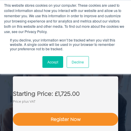
This website stores cookies on your computer. These cookies are used to
collect information about how you interact with our website and allow us to
Main
remember you. We use this information in order to improve and customize
your browsing experience and for analytics and metrics about our visitors
both on this website and other media. To find out more about the cookies we
Men
use, see our Privacy Policy.
If you decline, your information won’t be tracked when you visit this
website. A single cookie will be used in your browser to remember
your preference not to be tracked.
CILEx Criminal Proceedings
Accept
Decline
Advocacy Skills
Starting Price: £1,725.00
Price plus VAT
Register Now