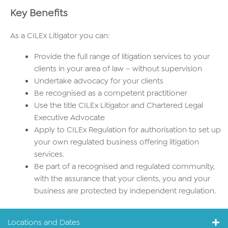
Key Benefits
As a CILEx Litigator you can:
Provide the full range of litigation services to your
clients in your area of law – without supervision
Undertake advocacy for your clients
Be recognised as a competent practitioner
Use the title CILEx Litigator and Chartered Legal
Executive Advocate
Apply to CILEx Regulation for authorisation to set up
your own regulated business offering litigation
services.
Be part of a recognised and regulated community,
with the assurance that your clients, you and your
business are protected by independent regulation.
Locations and Dates