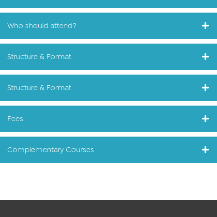
Who should attend?
Structure & Format
Structure & Format
Fees
Complementary Courses