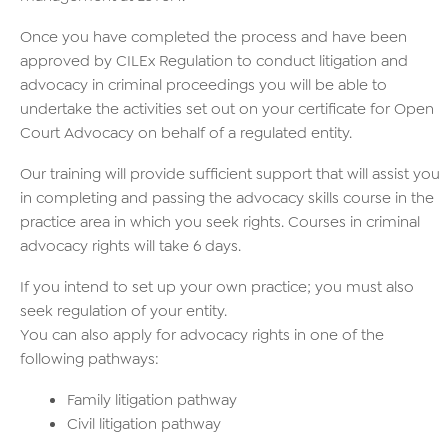
Once you have completed the process and have been
approved by CILEx Regulation to conduct litigation and
advocacy in criminal proceedings you will be able to
undertake the activities set out on your certificate for Open
Court Advocacy on behalf of a regulated entity.
Our training will provide sufficient support that will assist you
in completing and passing the advocacy skills course in the
practice area in which you seek rights. Courses in criminal
advocacy rights will take 6 days.
If you intend to set up your own practice; you must also
seek regulation of your entity.
You can also apply for advocacy rights in one of the
following pathways:
Family litigation pathway
Civil litigation pathway