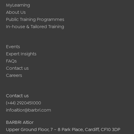
MyLearning
About Us
Public Training Programmes
In-house & Tailored Training
Events
Expert Insights
FAQs
Contact us
Careers
Contact us
(+44) 2920451000
infoaltior@barbri.com
BARBRI Altior
Upper Ground Floor, 7 – 8 Park Place, Cardiff, CF10 3DP