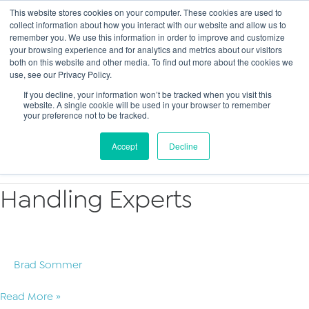
This website stores cookies on your computer. These cookies are used to
collect information about how you interact with our website and allow us to
Main
remember you. We use this information in order to improve and customize
your browsing experience and for analytics and metrics about our visitors
both on this website and other media. To find out more about the cookies we
Men
use, see our Privacy Policy.
If you decline, your information won’t be tracked when you visit this
website. A single cookie will be used in your browser to remember
your preference not to be tracked.
Criminal
Accept
Decline
Handling Experts
Brad Sommer
Handling
Read More »