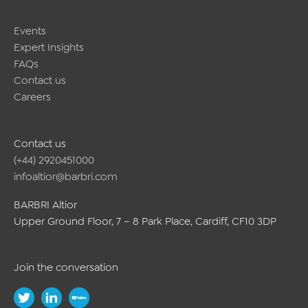
Events
Expert Insights
FAQs
Contact us
Careers
Contact us
(+44) 2920451000
infoaltior@barbri.com
BARBRI Altior
Upper Ground Floor, 7 – 8 Park Place, Cardiff, CF10 3DP
Join the conversation