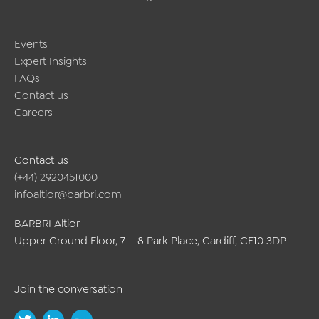
Events
Expert Insights
FAQs
Contact us
Careers
Contact us
(+44) 2920451000
infoaltior@barbri.com
BARBRI Altior
Upper Ground Floor, 7 – 8 Park Place, Cardiff, CF10 3DP
Join the conversation