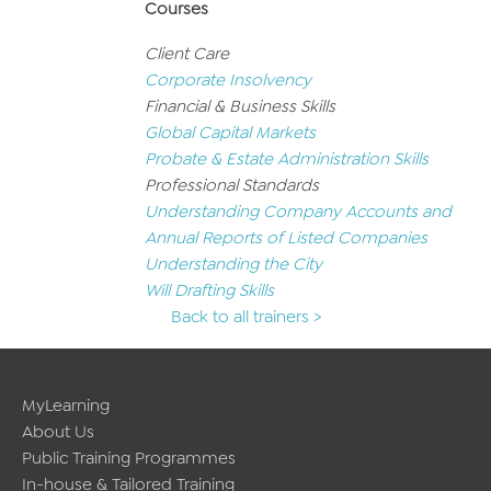
Courses
Client Care
Corporate Insolvency
Financial & Business Skills
Global Capital Markets
Probate & Estate Administration Skills
Professional Standards
Understanding Company Accounts and
Annual Reports of Listed Companies
Understanding the City
Will Drafting Skills
Back to all trainers >
MyLearning
About Us
Public Training Programmes
In-house & Tailored Training