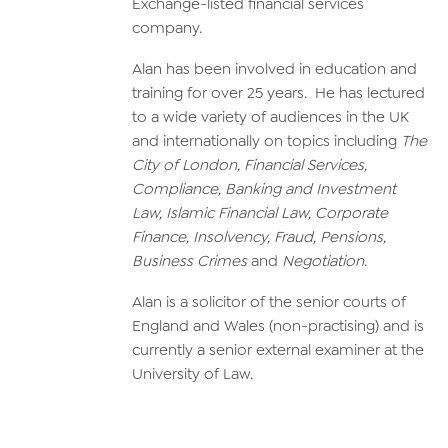
Exchange-listed financial services
company.
Alan has been involved in education and
training for over 25 years. He has lectured
to a wide variety of audiences in the UK
and internationally on topics including
The
City of London, Financial Services,
Compliance, Banking and Investment
Law, Islamic Financial Law, Corporate
Finance, Insolvency, Fraud, Pensions,
Business Crimes
and
Negotiation
.
Alan is a solicitor of the senior courts of
England and Wales (non-practising) and is
currently a senior external examiner at the
University of Law.