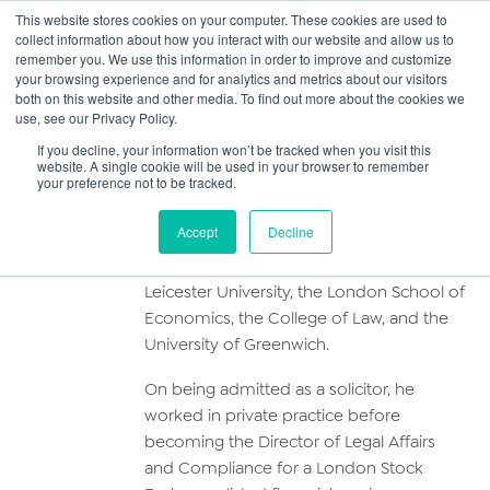
This website stores cookies on your computer. These cookies are used to
collect information about how you interact with our website and allow us to
Main
remember you. We use this information in order to improve and customize
your browsing experience and for analytics and metrics about our visitors
both on this website and other media. To find out more about the cookies we
Men
use, see our Privacy Policy.
Alan Wilkinson
If you decline, your information won’t be tracked when you visit this
website. A single cookie will be used in your browser to remember
your preference not to be tracked.
Profile
Accept
Decline
Alan has studied at Harvard University,
Leicester University, the London School of
Economics, the College of Law, and the
University of Greenwich.
On being admitted as a solicitor, he
worked in private practice before
becoming the Director of Legal Affairs
and Compliance for a London Stock