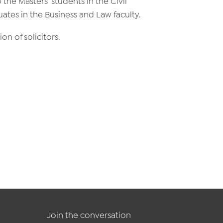
 the Masters’ students in the Civil
tes in the Business and Law faculty.
on of solicitors.
Join the conversation