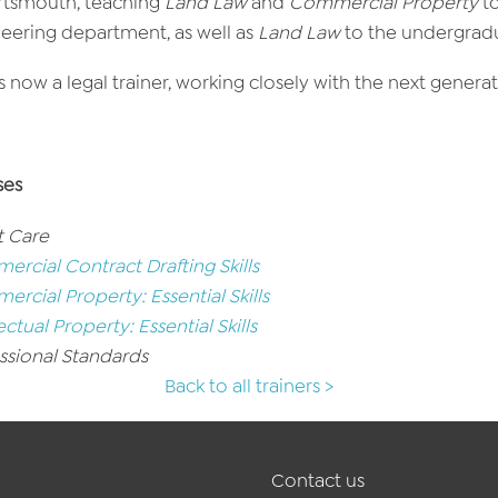
rtsmouth, teaching
Land Law
and
Commercial Property
to
eering department, as well as
Land Law
to the undergradua
is now a legal trainer, working closely with the next generati
ses
t Care
rcial Contract Drafting Skills
rcial Property: Essential Skills
ectual Property: Essential Skills
ssional Standards
Back to all trainers >
Contact us