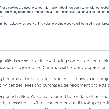
These cookies are used to collect information about how you interact with our webs
|
(
MyLearning
our browsing experience and for analytics and metrics about our visitors both on th
y.
Courses
In-house & Tailored Training
Abo
on’t be tracked when you visit this website. A single cookie will be used in your b
di Gadsby
e
qualified as a solicitor in 1998, having completed her trai
fication, she joined the Commercial Property department of 
g her time at Linklaters, Judi worked on many varied projec
ing centres, sales and purchases, development projects 
 a period in New York, Judi returned to London, where she
rty transactions. After a career break, Judi took up a posit