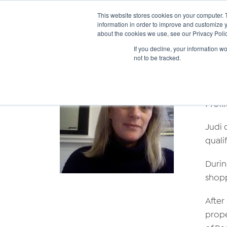
This website stores cookies on your computer. 
information in order to improve and customize y
about the cookies we use, see our Privacy Polic
If you decline, your information w
not to be tracked.
Ju
Profil
Judi 
quali
Durin
shopp
After
prope