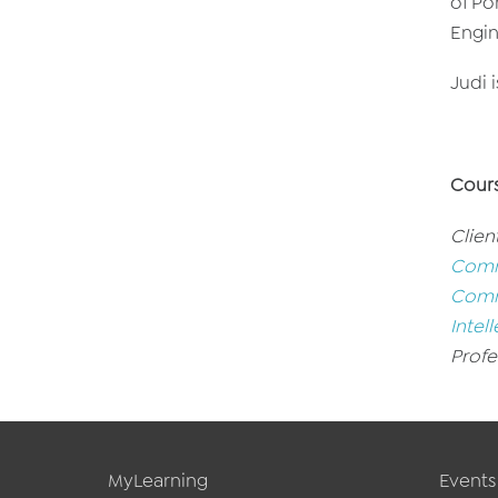
of Po
Engin
Judi 
Cour
Clien
Comme
Comme
Intell
Profe
MyLearning
Events