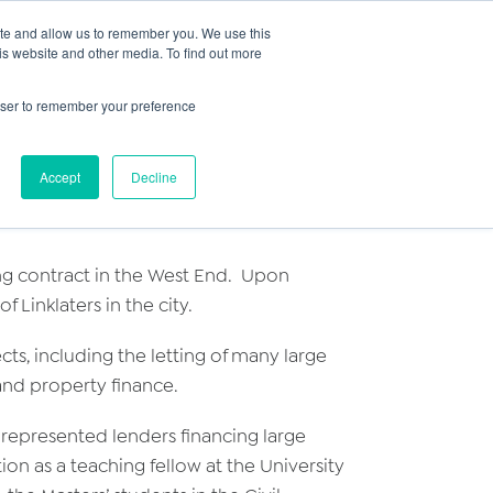
Search
ite and allow us to remember you. We use this
+44) 2920451000
for:
is website and other media. To find out more
ut
Insights
FAQs
Contact
rowser to remember your preference
Accept
Decline
ning contract in the West End. Upon
Linklaters in the city.
ts, including the letting of many large
and property finance.
 represented lenders financing large
ion as a teaching fellow at the University