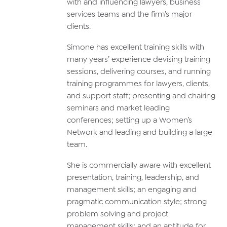
with and influencing lawyers, business
services teams and the firm’s major
clients.
Simone has excellent training skills with
many years’ experience devising training
sessions, delivering courses, and running
training programmes for lawyers, clients,
and support staff; presenting and chairing
seminars and market leading
conferences; setting up a Women’s
Network and leading and building a large
team.
She is commercially aware with excellent
presentation, training, leadership, and
management skills; an engaging and
pragmatic communication style; strong
problem solving and project
management skills; and an aptitude for