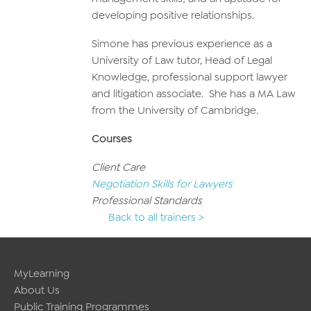
developing positive relationships.
Simone has previous experience as a
University of Law tutor, Head of Legal
Knowledge, professional support lawyer
and litigation associate. She has a MA Law
from the University of Cambridge.
Courses
Client Care
Negotiation Skills for Lawyers
Professional Standards
Back to all trainers >
MyLearning
About Us
Public Training Programmes