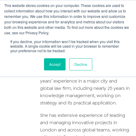
This website stores cookies on your computer. These cookies are used to
collect information about how you interact with our website and allow us to
Main
remember you. We use this information in order to improve and customize
your browsing experience and for analytics and metrics about our visitors
both on this website and other media. To find out more about the cookies we
Men
use, see our Privacy Policy.
Simone Pearlman
If you decline, your information won’t be tracked when you visit this
website. A single cookie will be used in your browser to remember
your preference not to be tracked.
Profile
Accept
Decline
Simone is a qualified lawyer with over 30
years’ experience in a major city and
global law firm, including nearly 25 years in
knowledge management, working on
strategy and its practical application.
She has extensive experience of leading
and managing innovative projects in
London and across global teams, working