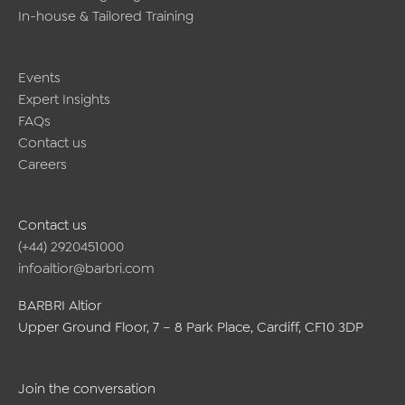
In-house & Tailored Training
Events
Expert Insights
FAQs
Contact us
Careers
Contact us
(+44) 2920451000
infoaltior@barbri.com
BARBRI Altior
Upper Ground Floor, 7 – 8 Park Place, Cardiff, CF10 3DP
Join the conversation