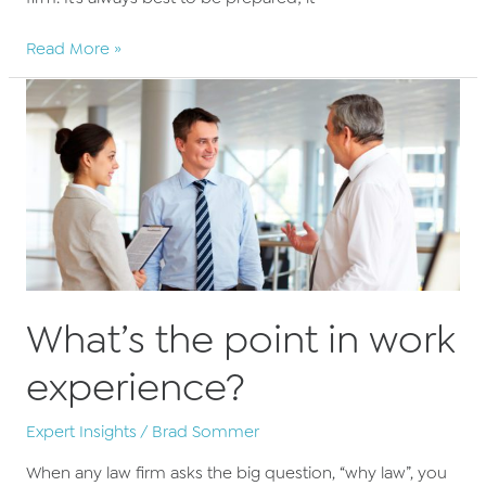
10
Read More »
Interview
questions
for
solicitors
What’s the point in work
experience?
Expert Insights
/
Brad Sommer
When any law firm asks the big question, “why law”, you