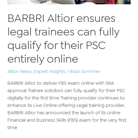
BARBRI Altior ensures
legal trainees can fully
qualify for their PSC
entirely online
Altior News
,
Expert Insights
/
Brad Sommer
BARBRI Altior to deliver FBS exam online with SRA
approval Trainee solicitors can fully qualify for their PSC
digitally for the first time Training provider continues to
enhance its Live Online offering Legal training provider,
BARBRI Altior has announced the launch of its online
Financial and Business Skills (FBS) exam for the very first
time