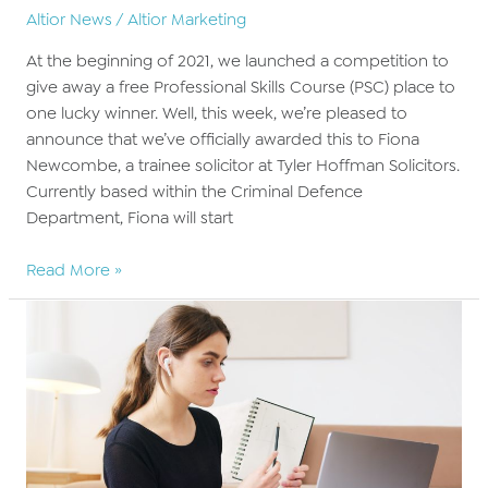
Altior News
/
Altior Marketing
At the beginning of 2021, we launched a competition to
give away a free Professional Skills Course (PSC) place to
one lucky winner. Well, this week, we’re pleased to
announce that we’ve officially awarded this to Fiona
Newcombe, a trainee solicitor at Tyler Hoffman Solicitors.
Currently based within the Criminal Defence
Department, Fiona will start
BARBRI
Read More »
Altior
announce
PSC
competition
winner