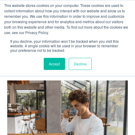
This website stores cookies on your computer. These cookies are used to
collect information about how you interact with our website and allow us to
Main
remember you. We use this information in order to improve and customize
your browsing experience and for analytics and metrics about our visitors
both on this website and other media. To find out more about the cookies we
Men
use, see our Privacy Policy.
If you decline, your information won’t be tracked when you visit this
website. A single cookie will be used in your browser to remember
your preference not to be tracked.
PSC
Accept
Decline