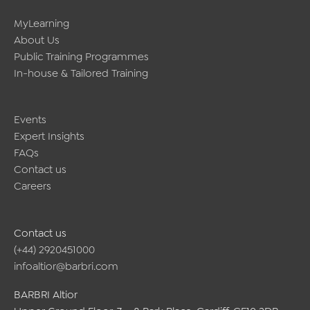
right
for
MyLearning
you
About Us
Public Training Programmes
In-house & Tailored Training
Events
Expert Insights
FAQs
Contact us
Careers
Contact us
(+44) 2920451000
infoaltior@barbri.com
BARBRI Altior