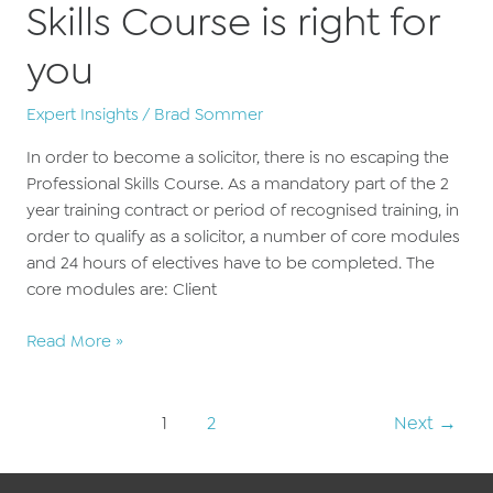
Skills Course is right for
you
Expert Insights
/
Brad Sommer
In order to become a solicitor, there is no escaping the
Professional Skills Course. As a mandatory part of the 2
year training contract or period of recognised training, in
order to qualify as a solicitor, a number of core modules
and 24 hours of electives have to be completed. The
core modules are: Client
Why
Read More »
our
Professional
Post
Skills
1
2
Next
→
pagination
Course
is