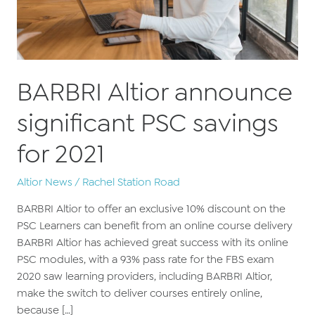
BARBRI Altior announce
significant PSC savings
for 2021
Altior News
/
Rachel Station Road
BARBRI Altior to offer an exclusive 10% discount on the
PSC Learners can benefit from an online course delivery
BARBRI Altior has achieved great success with its online
PSC modules, with a 93% pass rate for the FBS exam
2020 saw learning providers, including BARBRI Altior,
make the switch to deliver courses entirely online,
because […]