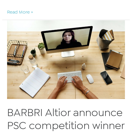
BARBRI
Read More »
Altior
announce
significant
PSC
savings
for
2021
BARBRI Altior announce
PSC competition winner