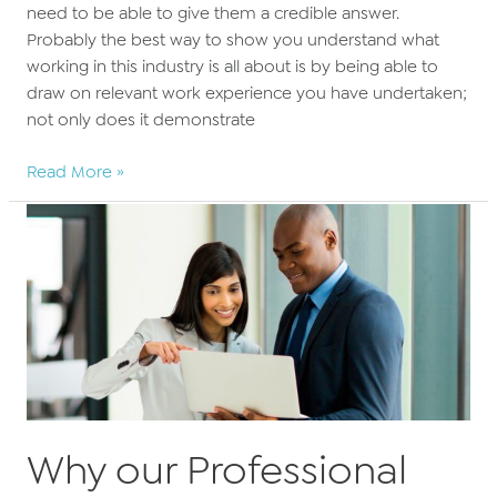
need to be able to give them a credible answer.
Probably the best way to show you understand what
working in this industry is all about is by being able to
draw on relevant work experience you have undertaken;
not only does it demonstrate
What’s
Read More »
the
point
in
work
experience?
Why our Professional