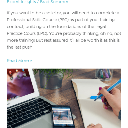
Expert Insights
/
Brad Sommer
If you want to be a solicitor, you will need to complete a
Professional Skills Course (PSC) as part of your training
contract, building on the foundations of the Legal
Practice Cours (LPC). You’re probably thinking, oh no, not
more training! But rest assured it’ll all be worth it as this is
the last push
Advancing
Read More »
your
law
career
with
the
Professional
Skills
Course