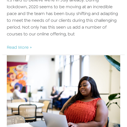
lockdown, 2020 seems to be moving at an incredible
pace and the team has been busy shifting and adapting
to meet the needs of our clients during this challenging
period. Not only has this seen us add a number of
courses to our online offering, but
What’s
Read More »
new
this
Summer
at
BARBRI
Altior?