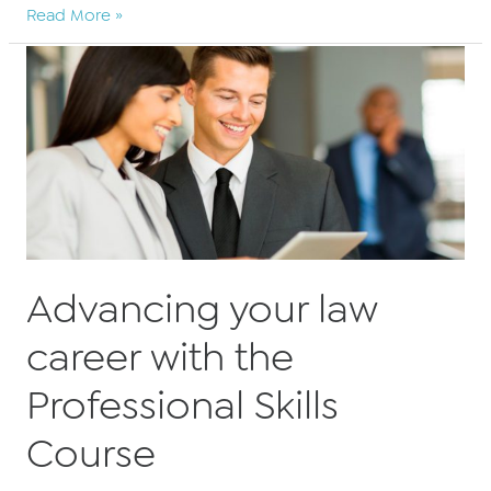
BARBRI
Read More »
Altior
ensures
legal
trainees
can
fully
qualify
for
their
PSC
Advancing your law
entirely
online
career with the
Professional Skills
Course