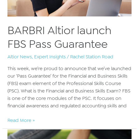
BARBRI Altior launch
FBS Pass Guarantee
Altior News
,
Expert Insights
/
Rachel Station Road
This week, we’re proud to announce that we’ve launched
our ‘Pass Guarantee’ for the Financial and Business Skills
(FBS) exam element of the Professional Skills Course
(PSC). What is the Financial and Business Skills Exam? FBS
is one of the core modules of the PSC. It focuses on
financial awareness and regulated accounting skills and
BARBRI
Read More »
Altior
launch