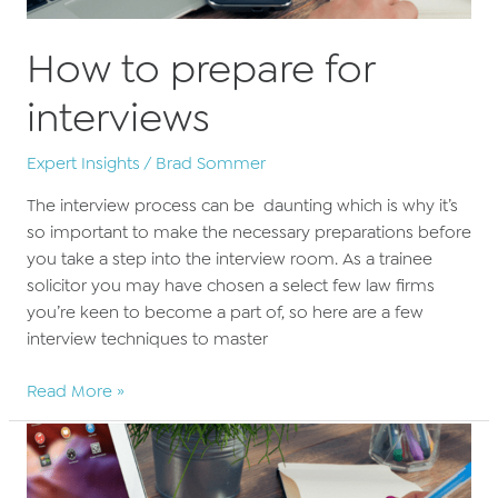
How to prepare for
interviews
Expert Insights
/
Brad Sommer
The interview process can be daunting which is why it’s
so important to make the necessary preparations before
you take a step into the interview room. As a trainee
solicitor you may have chosen a select few law firms
you’re keen to become a part of, so here are a few
interview techniques to master
How
Read More »
to
prepare
for
interviews