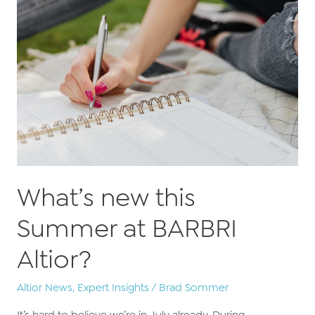
FBS
Pass
Guarantee
What’s new this
Summer at BARBRI
Altior?
Altior News
,
Expert Insights
/
Brad Sommer
It’s hard to believe we’re in July already. During