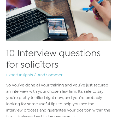
10 Interview questions
for solicitors
Expert Insights
/
Brad Sommer
So you’ve done all your training and you’ve just secured
an interview with your chosen law firm. It’s safe to say
you’re pretty terrified right now, and you’re probably
looking for some useful tips to help you ace the
interview process and guarantee your position within the
firm. It’s always best to be prepared; it